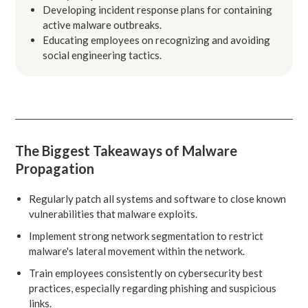
Developing incident response plans for containing
active malware outbreaks.
Educating employees on recognizing and avoiding
social engineering tactics.
The Biggest Takeaways of Malware
Propagation
Regularly patch all systems and software to close known
vulnerabilities that malware exploits.
Implement strong network segmentation to restrict
malware's lateral movement within the network.
Train employees consistently on cybersecurity best
practices, especially regarding phishing and suspicious
links.