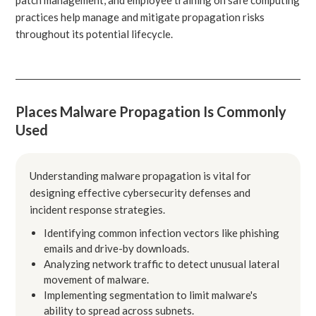
practices help manage and mitigate propagation risks
throughout its potential lifecycle.
Places Malware Propagation Is Commonly
Used
Understanding malware propagation is vital for
designing effective cybersecurity defenses and
incident response strategies.
Identifying common infection vectors like phishing
emails and drive-by downloads.
Analyzing network traffic to detect unusual lateral
movement of malware.
Implementing segmentation to limit malware's
ability to spread across subnets.