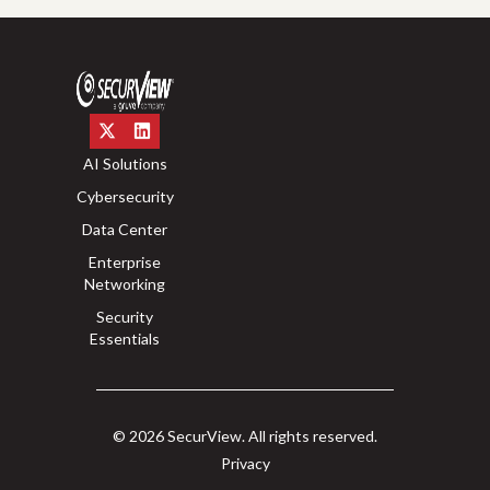
AI Solutions
Cybersecurity
Data Center
Enterprise
Networking
Security
Essentials
© 2026 SecurView. All rights reserved.
Privacy