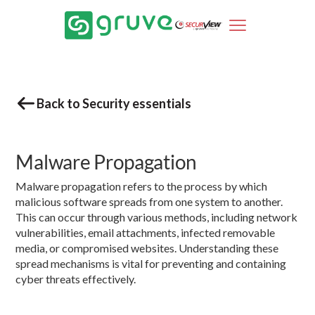
Back to Security essentials
Malware Propagation
Malware propagation refers to the process by which
malicious software spreads from one system to another.
This can occur through various methods, including network
vulnerabilities, email attachments, infected removable
media, or compromised websites. Understanding these
spread mechanisms is vital for preventing and containing
cyber threats effectively.