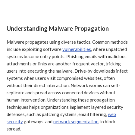
Understanding Malware Propagation
Malware propagates using diverse tactics. Common methods
include exploiting software
vulnerabilities
, where unpatched
systems become entry points. Phishing emails with malicious
attachments or links are another frequent vector, tricking
users into executing the malware. Drive-by downloads infect
systems when users visit compromised websites, often
without their direct interaction. Network worms can self-
replicate and spread across connected devices without
human intervention. Understanding these propagation
techniques helps organizations implement layered security
defenses, such as patching systems, email filtering,
web
security
gateways, and
network segmentation
to block
spread.