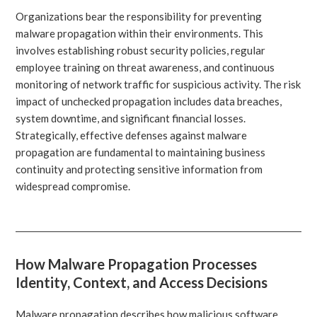
Organizations bear the responsibility for preventing
malware propagation within their environments. This
involves establishing robust security policies, regular
employee training on threat awareness, and continuous
monitoring of network traffic for suspicious activity. The risk
impact of unchecked propagation includes data breaches,
system downtime, and significant financial losses.
Strategically, effective defenses against malware
propagation are fundamental to maintaining business
continuity and protecting sensitive information from
widespread compromise.
How Malware Propagation Processes
Identity, Context, and Access Decisions
Malware propagation describes how malicious software