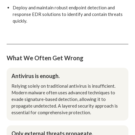
Deploy and maintain robust endpoint detection and
response EDR solutions to identify and contain threats
quickly.
What We Often Get Wrong
Antivirus is enough.
Relying solely on traditional antivirus is insufficient.
Modern malware often uses advanced techniques to
evade signature-based detection, allowing it to
propagate undetected. A layered security approach is
essential for comprehensive protection.
Only external threats propagate.