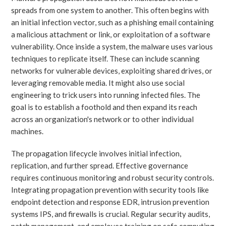
spreads from one system to another. This often begins with
an initial infection vector, such as a phishing email containing
a malicious attachment or link, or exploitation of a software
vulnerability. Once inside a system, the malware uses various
techniques to replicate itself. These can include scanning
networks for vulnerable devices, exploiting shared drives, or
leveraging removable media. It might also use social
engineering to trick users into running infected files. The
goal is to establish a foothold and then expand its reach
across an organization's network or to other individual
machines.
The propagation lifecycle involves initial infection,
replication, and further spread. Effective governance
requires continuous monitoring and robust security controls.
Integrating propagation prevention with security tools like
endpoint detection and response EDR, intrusion prevention
systems IPS, and firewalls is crucial. Regular security audits,
patch management, and employee training on safe computing