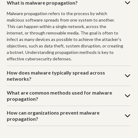
What is malware propagation?
Malware propagation refers to the process by which
malicious software spreads from one system to another.
This can happen within a single network, across the
internet, or through removable media. The goal is often to
infect as many devices as possible to achieve the attacker's
objectives, such as data theft, system disruption, or creating
a botnet. Understanding propagation methods is key to
effective cybersecurity defenses.
How does malware typically spread across
networks?
What are common methods used for malware
propagation?
How can organizations prevent malware
propagation?