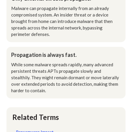
Malware can propagate internally from an already
compromised system. An insider threat or a device
brought from home can introduce malware that then
spreads across the internal network, bypassing
perimeter defenses.
Propagation is always fast.
While some malware spreads rapidly, many advanced
persistent threats APTs propagate slowly and
stealthily. They might remain dormant or move laterally
over extended periods to avoid detection, making them
harder to contain.
Related Terms
Ransomware Impact