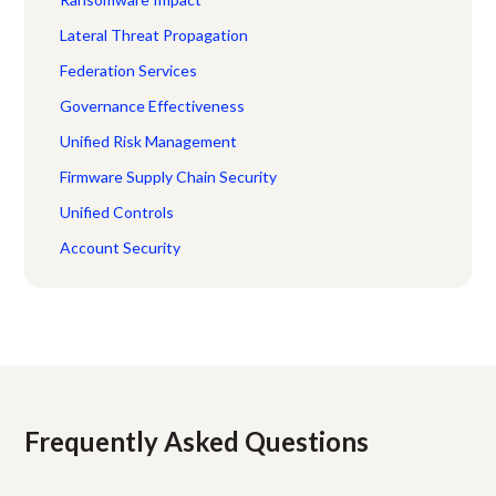
Lateral Threat Propagation
Federation Services
Governance Effectiveness
Unified Risk Management
Firmware Supply Chain Security
Unified Controls
Account Security
Frequently Asked Questions