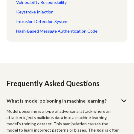
Vulnerability Responsibility
Keystroke Injection
Intrusion Detection System
Hash-Based Message Authentication Code
Frequently Asked Questions
What is model poisoning in machine learning?
Model poisoning is a type of adversarial attack where an
attacker injects malicious data into a machine learning
model's training dataset. This manipulation causes the
model to learn incorrect patterns or biases. The goal is often