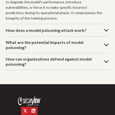
to degrade the model's performance, introduce
vulnerabilities, or force it to make specific incorrect
predictions during its operational phase. It compromises the
integrity of the training process.
How does a model poisoning attack work?
What are the potential impacts of model
poisoning?
How can organizations defend against model
poisoning?