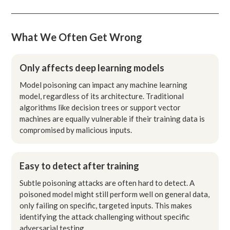
What We Often Get Wrong
Only affects deep learning models
Model poisoning can impact any machine learning
model, regardless of its architecture. Traditional
algorithms like decision trees or support vector
machines are equally vulnerable if their training data is
compromised by malicious inputs.
Easy to detect after training
Subtle poisoning attacks are often hard to detect. A
poisoned model might still perform well on general data,
only failing on specific, targeted inputs. This makes
identifying the attack challenging without specific
adversarial testing.