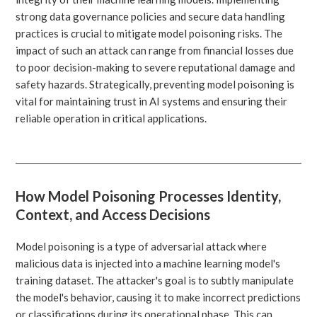
strong data governance policies and secure data handling
practices is crucial to mitigate model poisoning risks. The
impact of such an attack can range from financial losses due
to poor decision-making to severe reputational damage and
safety hazards. Strategically, preventing model poisoning is
vital for maintaining trust in AI systems and ensuring their
reliable operation in critical applications.
How Model Poisoning Processes Identity,
Context, and Access Decisions
Model poisoning is a type of adversarial attack where
malicious data is injected into a machine learning model's
training dataset. The attacker's goal is to subtly manipulate
the model's behavior, causing it to make incorrect predictions
or classifications during its operational phase. This can