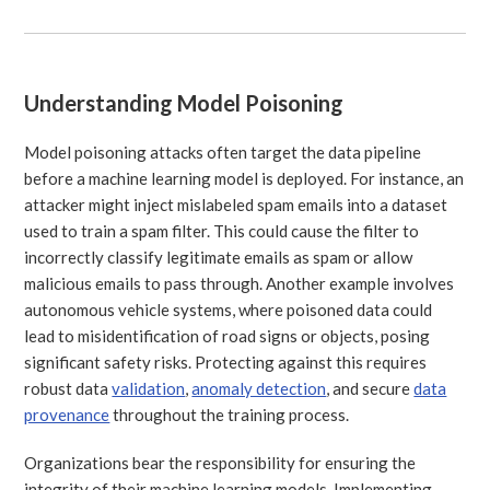
Understanding Model Poisoning
Model poisoning attacks often target the data pipeline
before a machine learning model is deployed. For instance, an
attacker might inject mislabeled spam emails into a dataset
used to train a spam filter. This could cause the filter to
incorrectly classify legitimate emails as spam or allow
malicious emails to pass through. Another example involves
autonomous vehicle systems, where poisoned data could
lead to misidentification of road signs or objects, posing
significant safety risks. Protecting against this requires
robust data
validation
,
anomaly detection
, and secure
data
provenance
throughout the training process.
Organizations bear the responsibility for ensuring the
integrity of their machine learning models. Implementing