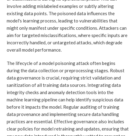
involve adding mislabeled examples or subtly altering
existing data points. The poisoned data influences the
model's learning process, leading to vulnerabilities that
might only manifest under specific conditions. Attackers can
aim for targeted misclassifications, where specific inputs are
incorrectly handled, or untargeted attacks, which degrade
overall model performance.
The lifecycle of a model poisoning attack often begins
during the data collection or preprocessing stages. Robust
data governance is crucial, requiring strict validation and
sanitization of all training data sources. Integrating data
integrity checks and anomaly detection tools into the
machine learning pipeline can help identify suspicious data
before it impacts the model. Regular auditing of training
data provenance and implementing secure data handling
practices are essential. Effective governance also includes
clear policies for model retraining and updates, ensuring that
any new data introduced is thoroughly vetted to prevent re-