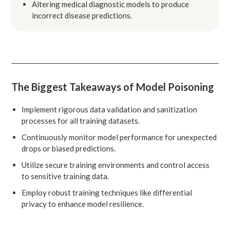
Altering medical diagnostic models to produce
incorrect disease predictions.
The Biggest Takeaways of Model Poisoning
Implement rigorous data validation and sanitization
processes for all training datasets.
Continuously monitor model performance for unexpected
drops or biased predictions.
Utilize secure training environments and control access
to sensitive training data.
Employ robust training techniques like differential
privacy to enhance model resilience.