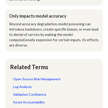
Only impacts model accuracy
Beyond accuracy degradation, model poisoning can
introduce backdoors, create specific biases, or even lead
to denial of service by making the model
computationally expensive for certain inputs. Its effects
are diverse.
Related Terms
Open Source Risk Management
Log Analysis
Validation Confidence
Asset Accountability