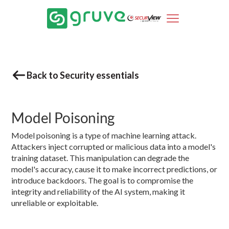
Back to Security essentials
Model Poisoning
Model poisoning is a type of machine learning attack.
Attackers inject corrupted or malicious data into a model's
training dataset. This manipulation can degrade the
model's accuracy, cause it to make incorrect predictions, or
introduce backdoors. The goal is to compromise the
integrity and reliability of the AI system, making it
unreliable or exploitable.