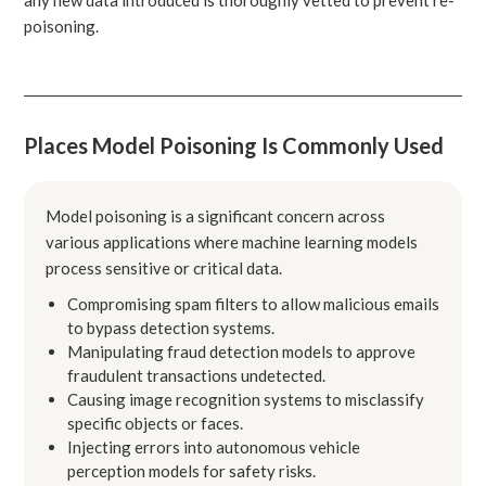
poisoning.
Places Model Poisoning Is Commonly Used
Model poisoning is a significant concern across
various applications where machine learning models
process sensitive or critical data.
Compromising spam filters to allow malicious emails
to bypass detection systems.
Manipulating fraud detection models to approve
fraudulent transactions undetected.
Causing image recognition systems to misclassify
specific objects or faces.
Injecting errors into autonomous vehicle
perception models for safety risks.