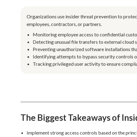
Organizations use insider threat prevention to protec
employees, contractors, or partners.
Monitoring employee access to confidential custo
Detecting unusual file transfers to external cloud
Preventing unauthorized software installations tha
Identifying attempts to bypass security controls 
Tracking privileged user activity to ensure complia
The Biggest Takeaways of Ins
Implement strong access controls based on the principl