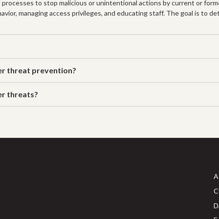
 processes to stop malicious or unintentional actions by current or for
avior, managing access privileges, and educating staff. The goal is to de
er threat prevention?
er threats?
A
C
D