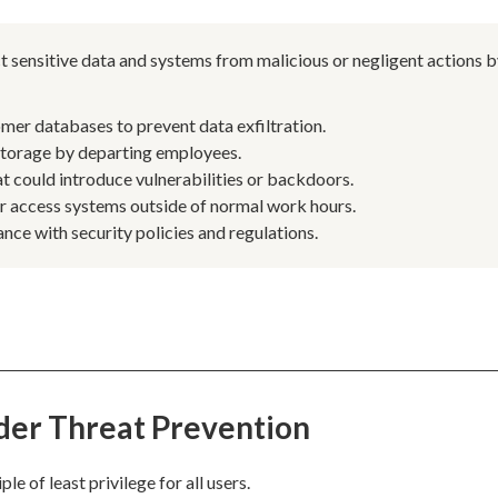
t sensitive data and systems from malicious or negligent actions 
mer databases to prevent data exfiltration.
 storage by departing employees.
t could introduce vulnerabilities or backdoors.
or access systems outside of normal work hours.
nce with security policies and regulations.
ider Threat Prevention
e of least privilege for all users.