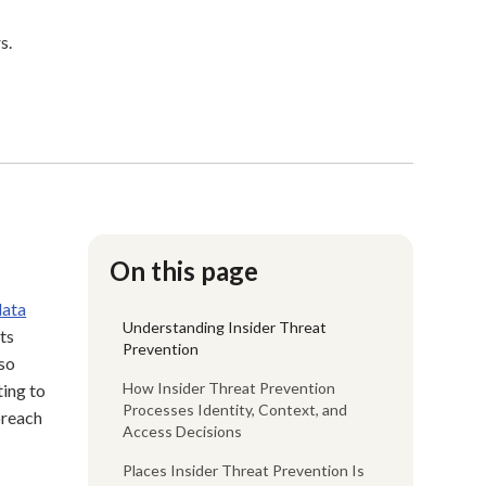
s.
On this page
data
Understanding Insider Threat
ts
Prevention
so
How Insider Threat Prevention
ting to
Processes Identity, Context, and
breach
Access Decisions
Places Insider Threat Prevention Is