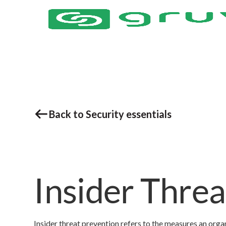
Back to Security essentials
Insider Thre
Insider threat prevention refers to the measures an orga