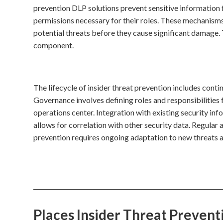
prevention DLP solutions prevent sensitive information
permissions necessary for their roles. These mechanisms
potential threats before they cause significant damage. 
component.
The lifecycle of insider threat prevention includes conti
Governance involves defining roles and responsibilities 
operations center. Integration with existing security i
allows for correlation with other security data. Regular 
prevention requires ongoing adaptation to new threats a
Places Insider Threat Preven