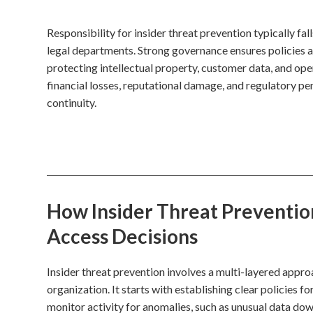
Responsibility for insider threat prevention typically fal
legal departments. Strong governance ensures policies ar
protecting intellectual property, customer data, and opera
financial losses, reputational damage, and regulatory pen
continuity.
How Insider Threat Prevention
Access Decisions
Insider threat prevention involves a multi-layered approa
organization. It starts with establishing clear policies
monitor activity for anomalies, such as unusual data do