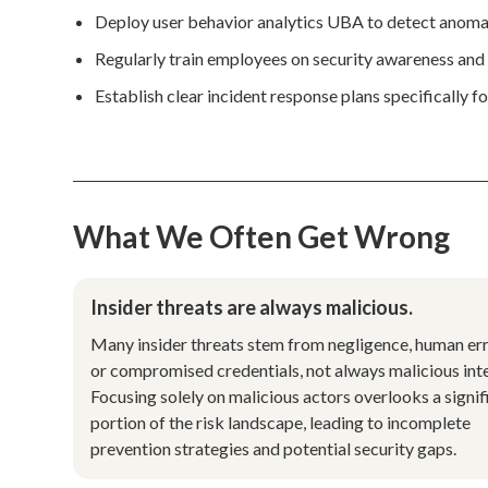
Deploy user behavior analytics UBA to detect anomalou
Regularly train employees on security awareness and 
Establish clear incident response plans specifically f
What We Often Get Wrong
Insider threats are always malicious.
Many insider threats stem from negligence, human err
or compromised credentials, not always malicious inte
Focusing solely on malicious actors overlooks a signif
portion of the risk landscape, leading to incomplete
prevention strategies and potential security gaps.