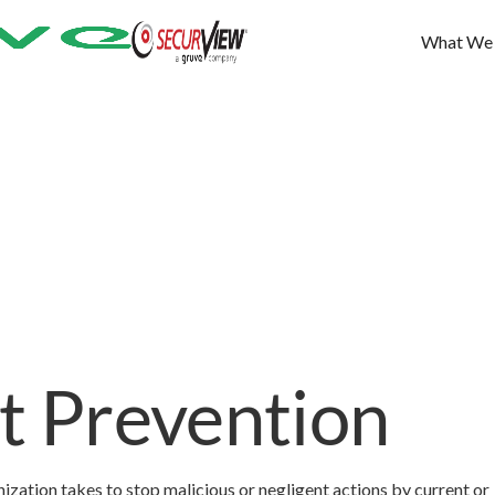
What We
at Prevention
nization takes to stop malicious or negligent actions by current or