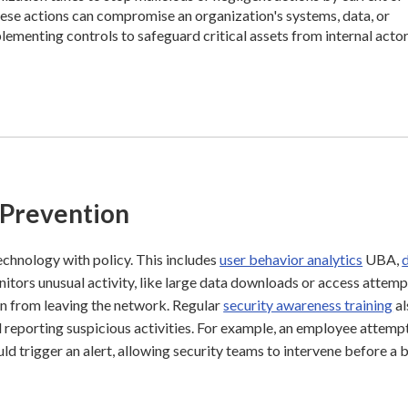
ese actions can compromise an organization's systems, data, or
plementing controls to safeguard critical assets from internal actor
 Prevention
chnology with policy. This includes
user behavior analytics
UBA,
tors unusual activity, like large data downloads or access attemp
on from leaving the network. Regular
security awareness training
al
reporting suspicious activities. For example, an employee attemp
d trigger an alert, allowing security teams to intervene before a 