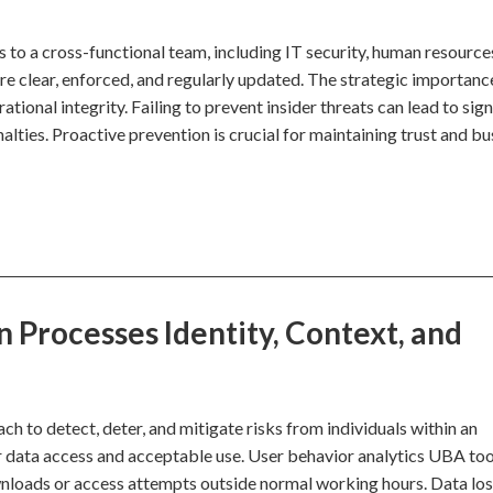
ls to a cross-functional team, including IT security, human resource
e clear, enforced, and regularly updated. The strategic importance 
tional integrity. Failing to prevent insider threats can lead to sign
alties. Proactive prevention is crucial for maintaining trust and bu
 Processes Identity, Context, and
ch to detect, deter, and mitigate risks from individuals within an
 for data access and acceptable use. User behavior analytics UBA too
wnloads or access attempts outside normal working hours. Data lo