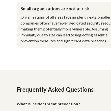
Small organizations are not at risk.
Organizations of all sizes face insider threats. Smaller
companies often have fewer dedicated security resou
making them potentially more vulnerable. Assuming
immunity due to size can lead to neglecting essential
prevention measures and significant data breaches.
Frequently Asked Questions
What is insider threat prevention?