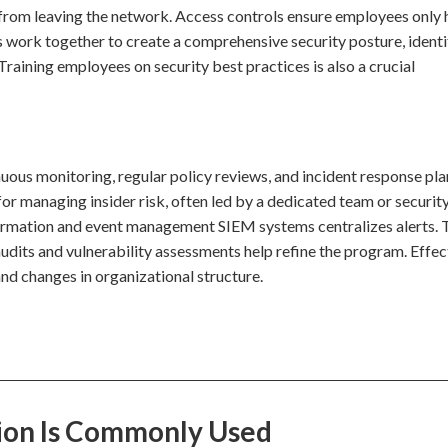
 from leaving the network. Access controls ensure employees only
 work together to create a comprehensive security posture, identi
Training employees on security best practices is also a crucial
nuous monitoring, regular policy reviews, and incident response pla
for managing insider risk, often led by a dedicated team or securit
nformation and event management SIEM systems centralizes alerts. 
audits and vulnerability assessments help refine the program. Effec
nd changes in organizational structure.
tion Is Commonly Used