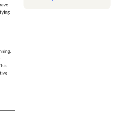
 have
fying
nning.
y
This
tive