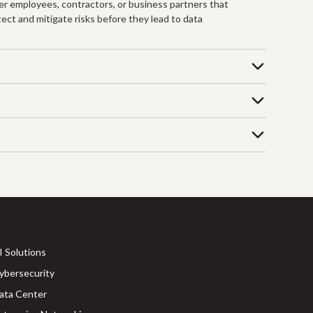
mer employees, contractors, or business partners that
tect and mitigate risks before they lead to data
I Solutions
ybersecurity
ata Center