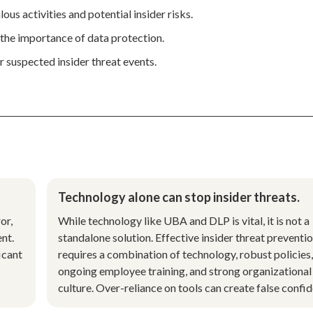
s activities and potential insider risks.
the importance of data protection.
or suspected insider threat events.
Technology alone can stop insider threats.
or,
While technology like UBA and DLP is vital, it is not a
nt.
standalone solution. Effective insider threat preventi
icant
requires a combination of technology, robust policies,
ongoing employee training, and strong organizational
culture. Over-reliance on tools can create false confi