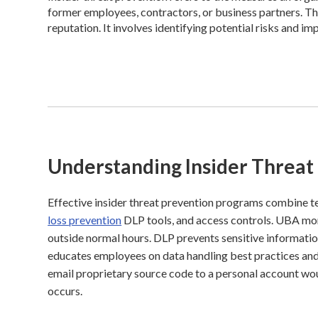
former employees, contractors, or business partners. Th
reputation. It involves identifying potential risks and im
Understanding Insider Threat
Effective insider threat prevention programs combine te
loss prevention
DLP tools, and access controls. UBA moni
outside normal hours. DLP prevents sensitive informati
educates employees on data handling best practices and 
email proprietary source code to a personal account woul
occurs.