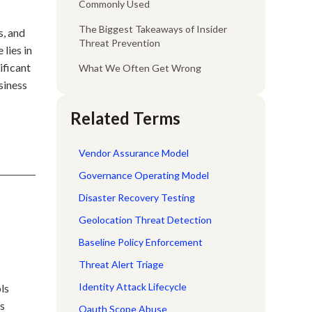
Commonly Used
The Biggest Takeaways of Insider
s, and
Threat Prevention
lies in
ificant
What We Often Get Wrong
siness
Related Terms
Vendor Assurance Model
Governance Operating Model
Disaster Recovery Testing
Geolocation Threat Detection
Baseline Policy Enforcement
Threat Alert Triage
Identity Attack Lifecycle
ls
ss
Oauth Scope Abuse