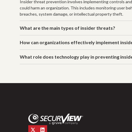
Insider threat prevention involves implementing controls and
could harm an organization. This includes monitoring user beh
breaches, system damage, or intellectual property theft.
What are the main types of insider threats?
How can organizations effectively implement insid
What role does technology play in preventing insid