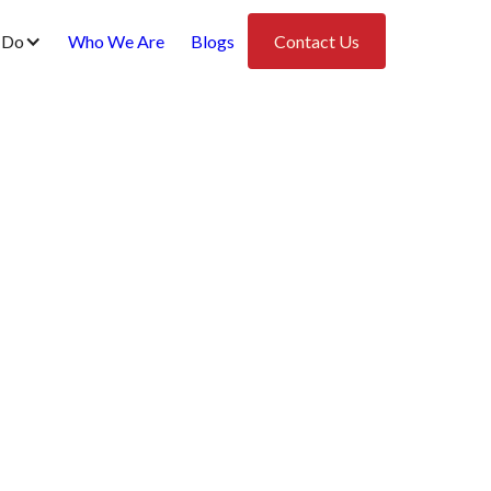
 Do
Who We Are
Blogs
Contact Us