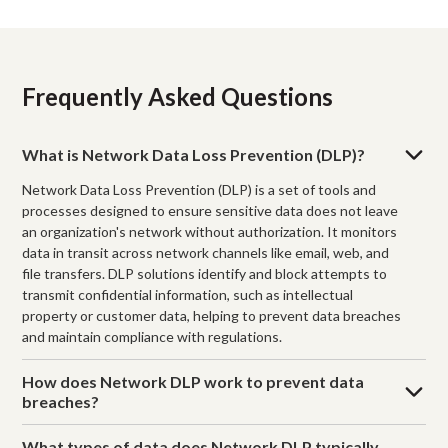
Frequently Asked Questions
What is Network Data Loss Prevention (DLP)?
Network Data Loss Prevention (DLP) is a set of tools and
processes designed to ensure sensitive data does not leave
an organization's network without authorization. It monitors
data in transit across network channels like email, web, and
file transfers. DLP solutions identify and block attempts to
transmit confidential information, such as intellectual
property or customer data, helping to prevent data breaches
and maintain compliance with regulations.
How does Network DLP work to prevent data
breaches?
What types of data does Network DLP typically