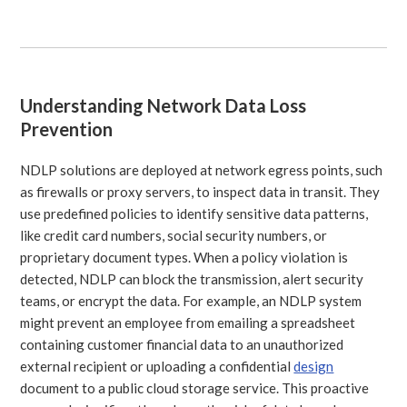
Understanding Network Data Loss
Prevention
NDLP solutions are deployed at network egress points, such
as firewalls or proxy servers, to inspect data in transit. They
use predefined policies to identify sensitive data patterns,
like credit card numbers, social security numbers, or
proprietary document types. When a policy violation is
detected, NDLP can block the transmission, alert security
teams, or encrypt the data. For example, an NDLP system
might prevent an employee from emailing a spreadsheet
containing customer financial data to an unauthorized
external recipient or uploading a confidential
design
document to a public cloud storage service. This proactive