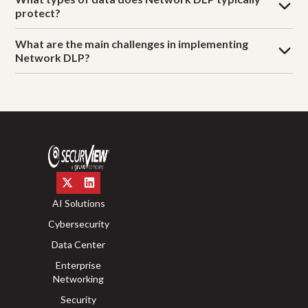
protect?
What are the main challenges in implementing
Network DLP?
AI Solutions
Cybersecurity
Data Center
Enterprise
Networking
Security