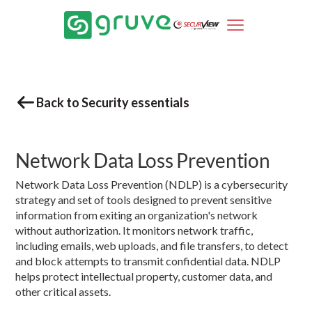
Back to Security essentials
Network Data Loss Prevention
Network Data Loss Prevention (NDLP) is a cybersecurity
strategy and set of tools designed to prevent sensitive
information from exiting an organization's network
without authorization. It monitors network traffic,
including emails, web uploads, and file transfers, to detect
and block attempts to transmit confidential data. NDLP
helps protect intellectual property, customer data, and
other critical assets.