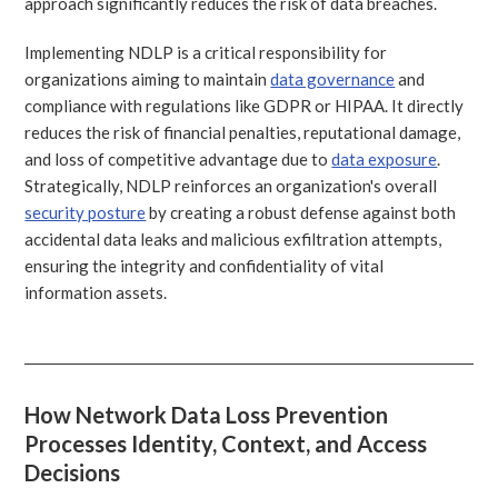
approach significantly reduces the risk of data breaches.
Implementing NDLP is a critical responsibility for
organizations aiming to maintain
data governance
and
compliance with regulations like GDPR or HIPAA. It directly
reduces the risk of financial penalties, reputational damage,
and loss of competitive advantage due to
data exposure
.
Strategically, NDLP reinforces an organization's overall
security posture
by creating a robust defense against both
accidental data leaks and malicious exfiltration attempts,
ensuring the integrity and confidentiality of vital
information assets.
How Network Data Loss Prevention
Processes Identity, Context, and Access
Decisions