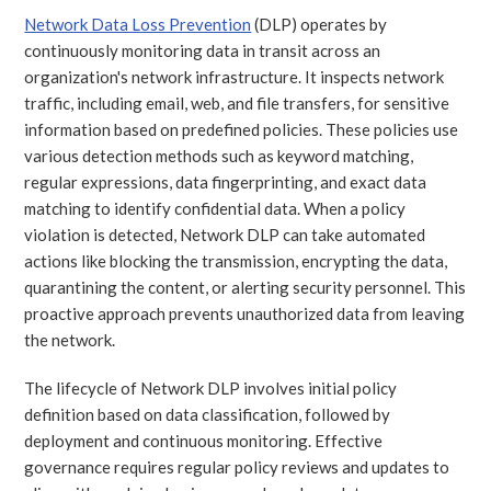
Network Data Loss Prevention
(DLP) operates by
continuously monitoring data in transit across an
organization's network infrastructure. It inspects network
traffic, including email, web, and file transfers, for sensitive
information based on predefined policies. These policies use
various detection methods such as keyword matching,
regular expressions, data fingerprinting, and exact data
matching to identify confidential data. When a policy
violation is detected, Network DLP can take automated
actions like blocking the transmission, encrypting the data,
quarantining the content, or alerting security personnel. This
proactive approach prevents unauthorized data from leaving
the network.
The lifecycle of Network DLP involves initial policy
definition based on data classification, followed by
deployment and continuous monitoring. Effective
governance requires regular policy reviews and updates to