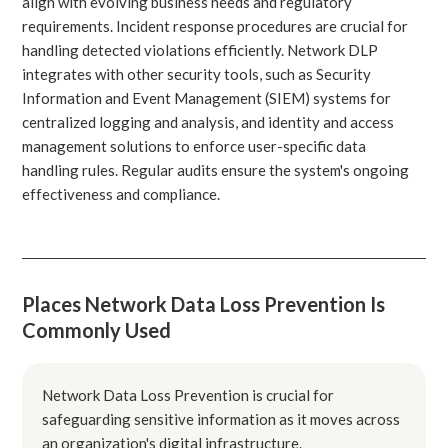
align with evolving business needs and regulatory
requirements. Incident response procedures are crucial for
handling detected violations efficiently. Network DLP
integrates with other security tools, such as Security
Information and Event Management (SIEM) systems for
centralized logging and analysis, and identity and access
management solutions to enforce user-specific data
handling rules. Regular audits ensure the system's ongoing
effectiveness and compliance.
Places Network Data Loss Prevention Is
Commonly Used
Network Data Loss Prevention is crucial for
safeguarding sensitive information as it moves across
an organization's digital infrastructure.