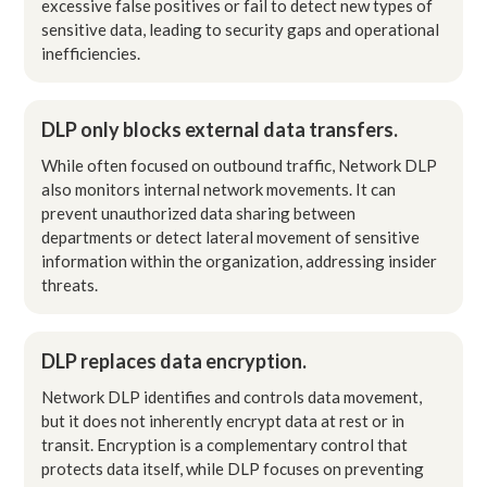
excessive false positives or fail to detect new types of
sensitive data, leading to security gaps and operational
inefficiencies.
DLP only blocks external data transfers.
While often focused on outbound traffic, Network DLP
also monitors internal network movements. It can
prevent unauthorized data sharing between
departments or detect lateral movement of sensitive
information within the organization, addressing insider
threats.
DLP replaces data encryption.
Network DLP identifies and controls data movement,
but it does not inherently encrypt data at rest or in
transit. Encryption is a complementary control that
protects data itself, while DLP focuses on preventing