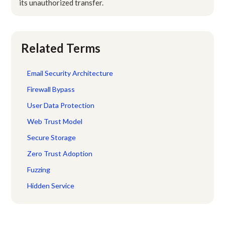
its unauthorized transfer.
Related Terms
Email Security Architecture
Firewall Bypass
User Data Protection
Web Trust Model
Secure Storage
Zero Trust Adoption
Fuzzing
Hidden Service