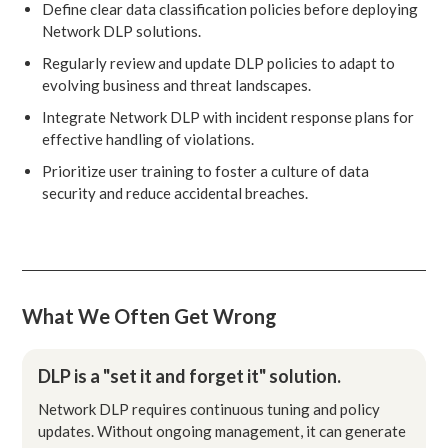
Define clear data classification policies before deploying
Network DLP solutions.
Regularly review and update DLP policies to adapt to
evolving business and threat landscapes.
Integrate Network DLP with incident response plans for
effective handling of violations.
Prioritize user training to foster a culture of data
security and reduce accidental breaches.
What We Often Get Wrong
DLP is a "set it and forget it" solution.
Network DLP requires continuous tuning and policy
updates. Without ongoing management, it can generate