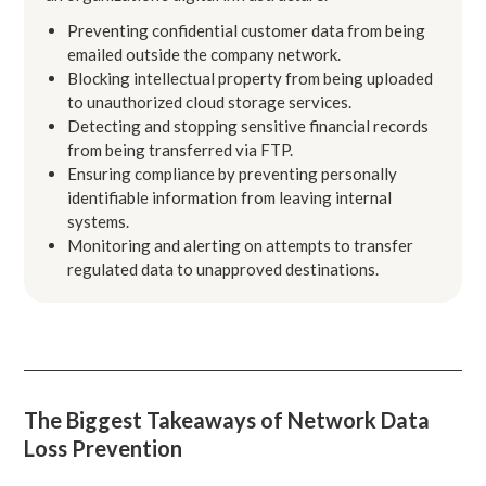
Preventing confidential customer data from being
emailed outside the company network.
Blocking intellectual property from being uploaded
to unauthorized cloud storage services.
Detecting and stopping sensitive financial records
from being transferred via FTP.
Ensuring compliance by preventing personally
identifiable information from leaving internal
systems.
Monitoring and alerting on attempts to transfer
regulated data to unapproved destinations.
The Biggest Takeaways of Network Data
Loss Prevention