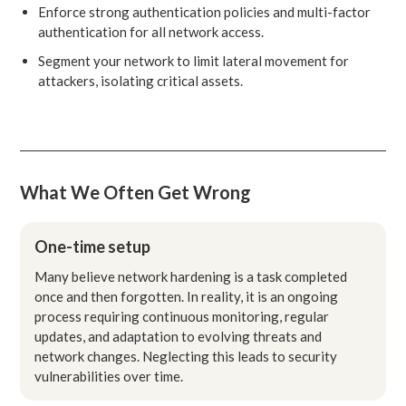
Enforce strong authentication policies and multi-factor
authentication for all network access.
Segment your network to limit lateral movement for
attackers, isolating critical assets.
What We Often Get Wrong
One-time setup
Many believe network hardening is a task completed
once and then forgotten. In reality, it is an ongoing
process requiring continuous monitoring, regular
updates, and adaptation to evolving threats and
network changes. Neglecting this leads to security
vulnerabilities over time.