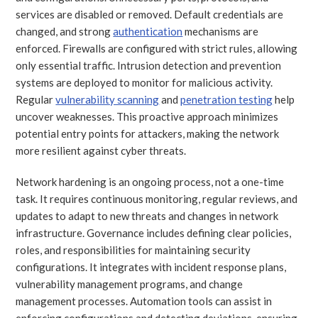
services are disabled or removed. Default credentials are
changed, and strong
authentication
mechanisms are
enforced. Firewalls are configured with strict rules, allowing
only essential traffic. Intrusion detection and prevention
systems are deployed to monitor for malicious activity.
Regular
vulnerability scanning
and
penetration testing
help
uncover weaknesses. This proactive approach minimizes
potential entry points for attackers, making the network
more resilient against cyber threats.
Network hardening is an ongoing process, not a one-time
task. It requires continuous monitoring, regular reviews, and
updates to adapt to new threats and changes in network
infrastructure. Governance includes defining clear policies,
roles, and responsibilities for maintaining security
configurations. It integrates with incident response plans,
vulnerability management programs, and change
management processes. Automation tools can assist in
enforcing configurations and detecting deviations, ensuring