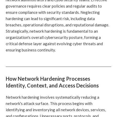
governance requires clear policies and regular audits to
ensure compliance with security standards. Neglecting
hardening can lead to significant risk, including data
breaches, operational disruptions, and reputational damage.
Strategically, network hardening is fundamental to an
organization's overall cybersecurity posture, forming a
critical defense layer against evolving cyber threats and
ensuring business continuity.
How Network Hardening Processes
Identity, Context, and Access Decisions
Network hardening involves systematically reducing a
network's attack surface. This process begins with
identifying and inventorying all network devices, services,
and configurations. Unnecessary ports, protocols, and