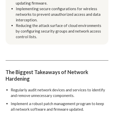
updating firmware.
Implementing secure configurations for wireless
networks to prevent unauthorized access and data
interception.
Reducing the attack surface of cloud environments
by configuring security groups and network access
control lists.
The Biggest Takeaways of Network
Hardening
Regularly audit network devices and services to identify
and remove unnecessary components.
Implement a robust patch management program to keep
all network software and firmware updated.