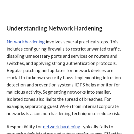
Understanding Network Hardening
Network hardening
involves several practical steps. This
includes configuring firewalls to restrict unwanted traffic,
disabling unnecessary ports and services on routers and
switches, and applying strong authentication protocols.
Regular patching and updates for network devices are
crucial to fix known security flaws. Implementing intrusion
detection and prevention systems IDPS helps monitor for
malicious activity. Segmenting networks into smaller,
isolated zones also limits the spread of breaches. For
example, separating guest Wi-Fi from internal corporate
networks is a common hardening technique to reduce risk.
Responsibility for
network hardening
typically falls to
network administrators and cybersecurity teams. Effective