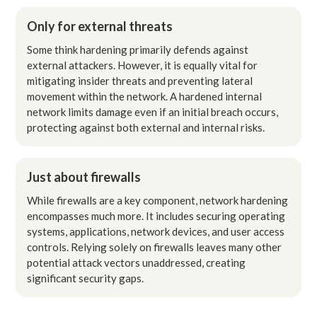
Only for external threats
Some think hardening primarily defends against
external attackers. However, it is equally vital for
mitigating insider threats and preventing lateral
movement within the network. A hardened internal
network limits damage even if an initial breach occurs,
protecting against both external and internal risks.
Just about firewalls
While firewalls are a key component, network hardening
encompasses much more. It includes securing operating
systems, applications, network devices, and user access
controls. Relying solely on firewalls leaves many other
potential attack vectors unaddressed, creating
significant security gaps.