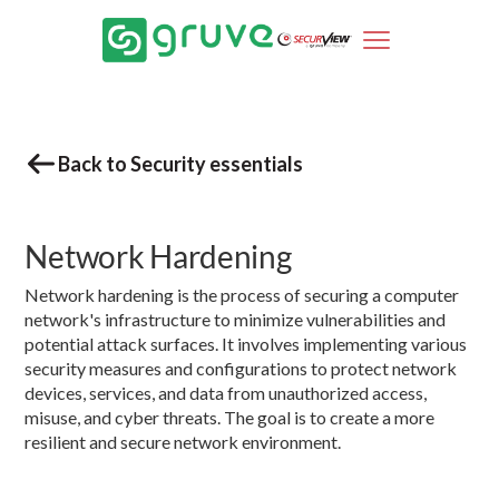
Back to Security essentials
Network Hardening
Network hardening is the process of securing a computer
network's infrastructure to minimize vulnerabilities and
potential attack surfaces. It involves implementing various
security measures and configurations to protect network
devices, services, and data from unauthorized access,
misuse, and cyber threats. The goal is to create a more
resilient and secure network environment.