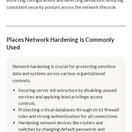
consistent security posture across the network lifecycle.
Places Network Hardening Is Commonly
Used
Network hardening is crucial for protecting sensitive
data and systems across various organizational
contexts.
Securing server infrastructure by disabling unused
services and applying least privilege access
controls.
Protecting critical databases through strict firewall
rules and strong authentication for all connections.
Hardening network devices like routers and
switches by changing default passwords and