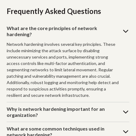
Frequently Asked Questions
What are the core principles of network
hardening?
Network hardening involves several key principles. These
include minimizing the attack surface by disabling
unnecessary services and ports, implementing strong
access controls like multi-factor authentication, and
segmenting networks to limit lateral movement. Regular
patching and vulnerability management are also crucial.
Additionally, robust logging and monitoring help detect and
respond to suspicious activities promptly, ensuring a
resilient and secure network infrastructure.
Why is network hardening important for an
organization?
What are some common techniques used in
network hardening?