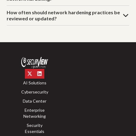
How often should network hardening practices be
reviewed or updated?
AI Solutions
Cybersecurity
Data Center
Enterprise
Networking
Security
Essentials