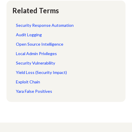
Related Terms
Security Response Automation
Audit Logging
Open Source Intelligence
Local Admin Privileges
Security Vulnerability
Yield Loss (Security Impact)
Exploit Chain
Yara False Positives