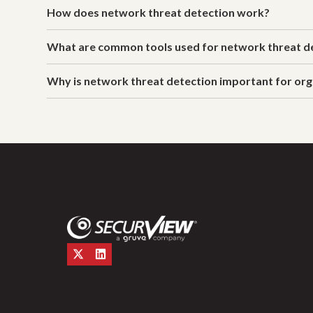
How does network threat detection work?
What are common tools used for network threat d
Why is network threat detection important for org