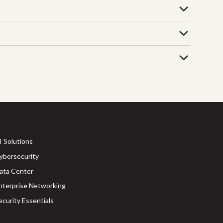
I Solutions
ybersecurity
ata Center
nterprise Networking
ecurity Essentials