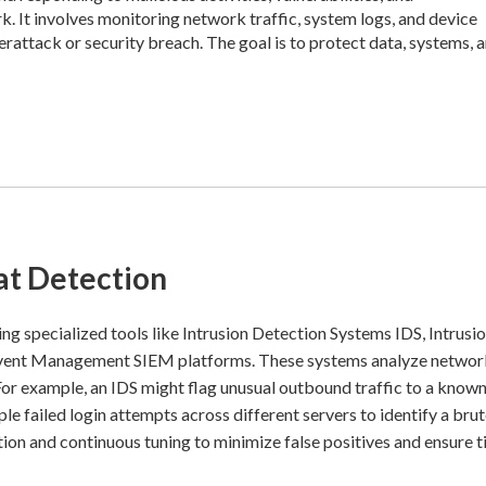
 It involves monitoring network traffic, system logs, and device
erattack or security breach. The goal is to protect data, systems, 
t Detection
ng specialized tools like Intrusion Detection Systems IDS, Intrusi
 Event Management SIEM platforms. These systems analyze networ
. For example, an IDS might flag unusual outbound traffic to a know
le failed login attempts across different servers to identify a bru
ion and continuous tuning to minimize false positives and ensure 