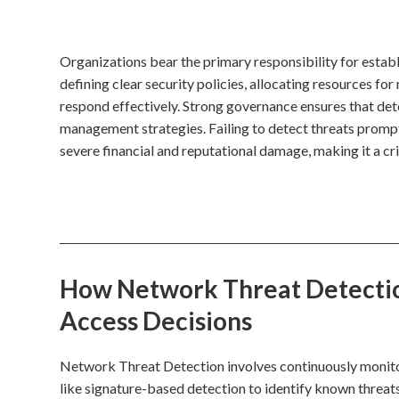
Organizations bear the primary responsibility for estab
defining clear security policies, allocating resources for
respond effectively. Strong governance ensures that det
management strategies. Failing to detect threats promptl
severe financial and reputational damage, making it a c
How Network Threat Detection
Access Decisions
Network Threat Detection involves continuously monitori
like signature-based detection to identify known threat