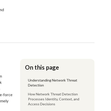
and
On this page
on
Understanding Network Threat
k
Detection
n
How Network Threat Detection
te-force
Processes Identity, Context, and
timely
Access Decisions