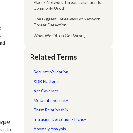
Places Network Threat Detection Is
Commonly Used
The Biggest Takeaways of Network
Threat Detection
d
k
What We Often Get Wrong
and
Related Terms
Security Validation
XDR Platform
Xdr Coverage
Metadata Security
Trust Relationship
Intrusion Detection Efficacy
niques
Anomaly Analysis
sis to