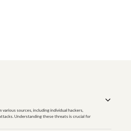
m various sources, including individual hackers,
tacks. Understanding these threats is crucial for