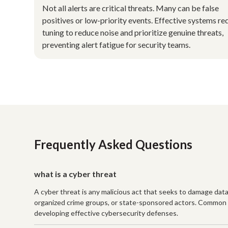
Not all alerts are critical threats. Many can be false
positives or low-priority events. Effective systems re
tuning to reduce noise and prioritize genuine threats,
preventing alert fatigue for security teams.
Frequently Asked Questions
what is a cyber threat
A cyber threat is any malicious act that seeks to damage data, 
organized crime groups, or state-sponsored actors. Common e
developing effective cybersecurity defenses.