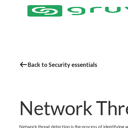
Back to Security essentials
Network Thre
Network threat detection is the process of identifying an