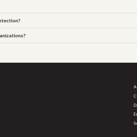
etection?
anizations?
A
C
D
E
S