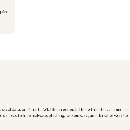
quire
steal data, or disrupt digital life in general. These threats can come fro
xamples include malware, phishing, ransomware, and denial-of-service at