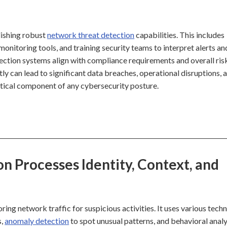
lishing robust
network threat detection
capabilities. This includes
 monitoring tools, and training security teams to interpret alerts an
ection systems align with compliance requirements and overall ris
y can lead to significant data breaches, operational disruptions, 
ritical component of any cybersecurity posture.
 Processes Identity, Context, and
ng network traffic for suspicious activities. It uses various tech
s,
anomaly detection
to spot unusual patterns, and behavioral analy