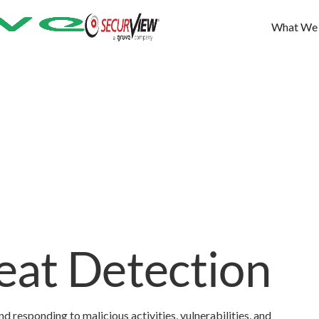
What We
at Detection
d responding to malicious activities, vulnerabilities, and