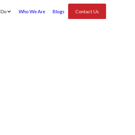
 Do
Who We Are
Blogs
Contact Us