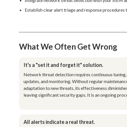
Integrate network threat detection with your SIEM an
Establish clear alert triage and response procedures t
What We Often Get Wrong
It's a "set it and forget it" solution.
Network threat detection requires continuous tuning,
updates, and monitoring. Without regular maintenanc
adaptation to new threats, its effectiveness diminishe
leaving significant security gaps. It is an ongoing proc
All alerts indicate a real threat.