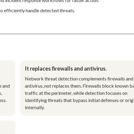
d incident response workflows for faster action.
o efficiently handle detected threats.
It replaces firewalls and antivirus.
Network threat detection complements firewalls and
e and
antivirus, not replaces them. Firewalls block known b
s,
traffic at the perimeter, while detection focuses on
ess.
identifying threats that bypass initial defenses or orig
internally.