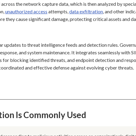
 across the network capture data, which is then analyzed by speci
on,
unauthorized access
attempts,
data exfiltration
, and other indi
re they cause significant damage, protecting critical assets and da
ar updates to threat intelligence feeds and detection rules. Gover
nt response, and system maintenance. It integrates seamlessly with 
ls for blocking identified threats, and endpoint detection and resp
a coordinated and effective defense against evolving cyber threats.
tion Is Commonly Used