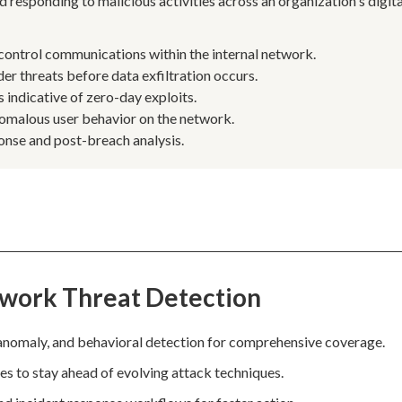
d responding to malicious activities across an organization's digita
ntrol communications within the internal network.
er threats before data exfiltration occurs.
 indicative of zero-day exploits.
anomalous user behavior on the network.
ponse and post-breach analysis.
twork Threat Detection
anomaly, and behavioral detection for comprehensive coverage.
les to stay ahead of evolving attack techniques.