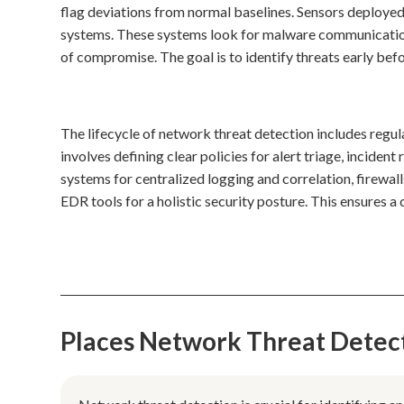
flag deviations from normal baselines. Sensors deployed
systems. These systems look for malware communicati
of compromise. The goal is to identify threats early befo
The lifecycle of network threat detection includes regul
involves defining clear policies for alert triage, incide
systems for centralized logging and correlation, firewal
EDR tools for a holistic security posture. This ensures 
Places Network Threat Detec