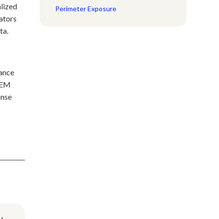
alized
Perimeter Exposure
cators
ta.
nance
SIEM
onse