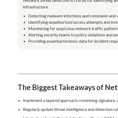
Network threat detection is crucial for identifying an
infrastructure.
Detecting malware infections and command-and-co
Identifying unauthorized access attempts and insid
Monitoring for suspicious network traffic patterns
Alerting security teams to policy violations and 
Providing essential forensic data for incident res
The Biggest Takeaways of Ne
Implement a layered approach combining signature, 
Regularly update threat intelligence and detection ru