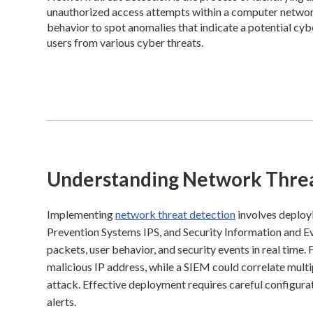
unauthorized access attempts within a computer network.
behavior to spot anomalies that indicate a potential cyb
users from various cyber threats.
Understanding Network Threa
Implementing
network threat detection
involves deployi
Prevention Systems IPS, and Security Information and
packets, user behavior, and security events in real time
malicious IP address, while a SIEM could correlate multip
attack. Effective deployment requires careful configurat
alerts.