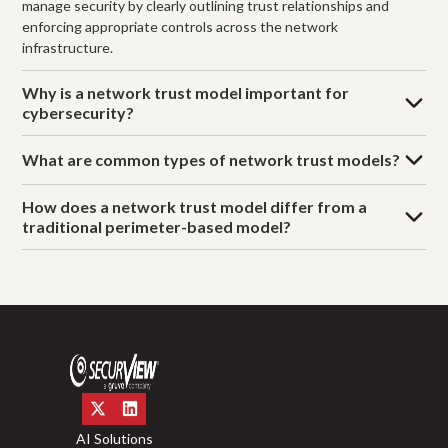
manage security by clearly outlining trust relationships and
enforcing appropriate controls across the network
infrastructure.
Why is a network trust model important for
cybersecurity?
What are common types of network trust models?
How does a network trust model differ from a
traditional perimeter-based model?
AI Solutions