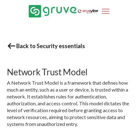
Back to Security essentials
Network Trust Model
A Network Trust Model is a framework that defines how
much an entity, such as a user or device, is trusted within a
network. It establishes rules for authentication,
authorization, and access control. This model dictates the
level of verification required before granting access to
network resources, aiming to protect sensitive data and
systems from unauthorized entry.