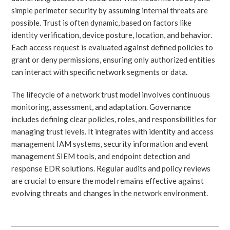
simple perimeter security by assuming internal threats are
possible. Trust is often dynamic, based on factors like
identity verification, device posture, location, and behavior.
Each access request is evaluated against defined policies to
grant or deny permissions, ensuring only authorized entities
can interact with specific network segments or data.
The lifecycle of a network trust model involves continuous
monitoring, assessment, and adaptation. Governance
includes defining clear policies, roles, and responsibilities for
managing trust levels. It integrates with identity and access
management IAM systems, security information and event
management SIEM tools, and endpoint detection and
response EDR solutions. Regular audits and policy reviews
are crucial to ensure the model remains effective against
evolving threats and changes in the network environment.