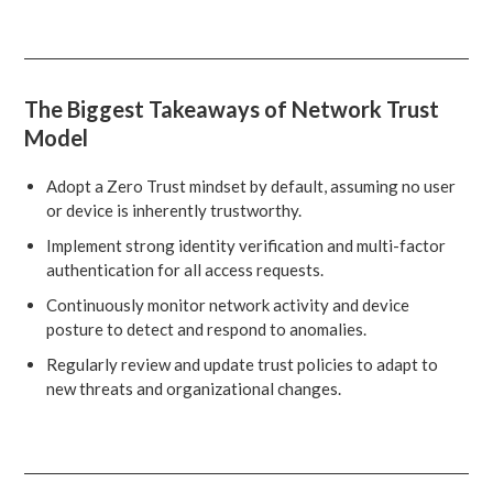
The Biggest Takeaways of Network Trust
Model
Adopt a Zero Trust mindset by default, assuming no user
or device is inherently trustworthy.
Implement strong identity verification and multi-factor
authentication for all access requests.
Continuously monitor network activity and device
posture to detect and respond to anomalies.
Regularly review and update trust policies to adapt to
new threats and organizational changes.