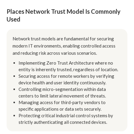
Places Network Trust Model Is Commonly
Used
Network trust models are fundamental for securing
modern IT environments, enabling controlled access
and reducing risk across various scenarios.
Implementing Zero Trust Architecture where no
entity is inherently trusted, regardless of location.
Securing access for remote workers by verifying
device health and user identity continuously.
Controlling micro-segmentation within data
centers to limit lateral movement of threats.
Managing access for third-party vendors to
specific applications or data sets securely.
Protecting critical industrial control systems by
strictly authenticating all connected devices.