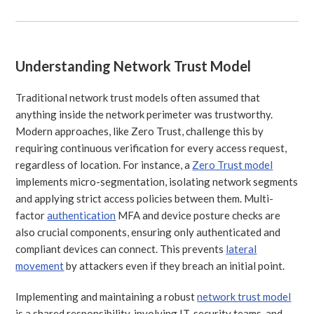
Understanding Network Trust Model
Traditional network trust models often assumed that
anything inside the network perimeter was trustworthy.
Modern approaches, like Zero Trust, challenge this by
requiring continuous verification for every access request,
regardless of location. For instance, a
Zero Trust model
implements micro-segmentation, isolating network segments
and applying strict access policies between them. Multi-
factor
authentication
MFA and device posture checks are
also crucial components, ensuring only authenticated and
compliant devices can connect. This prevents
lateral
movement
by attackers even if they breach an initial point.
Implementing and maintaining a robust
network trust model
is a shared responsibility, involving IT, security teams, and