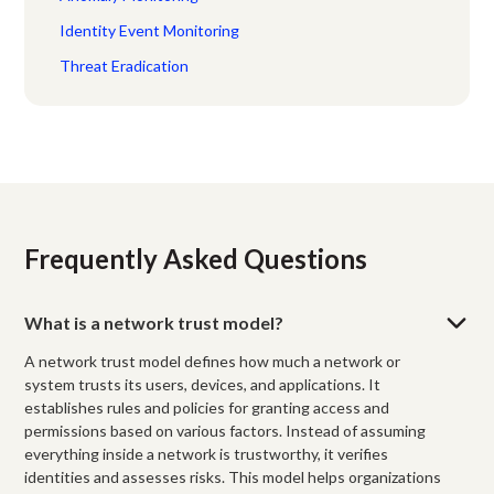
Identity Event Monitoring
Threat Eradication
Frequently Asked Questions
What is a network trust model?
A network trust model defines how much a network or
system trusts its users, devices, and applications. It
establishes rules and policies for granting access and
permissions based on various factors. Instead of assuming
everything inside a network is trustworthy, it verifies
identities and assesses risks. This model helps organizations