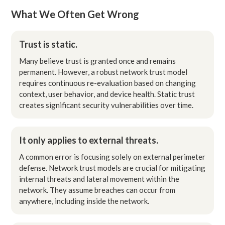
What We Often Get Wrong
Trust is static.
Many believe trust is granted once and remains
permanent. However, a robust network trust model
requires continuous re-evaluation based on changing
context, user behavior, and device health. Static trust
creates significant security vulnerabilities over time.
It only applies to external threats.
A common error is focusing solely on external perimeter
defense. Network trust models are crucial for mitigating
internal threats and lateral movement within the
network. They assume breaches can occur from
anywhere, including inside the network.