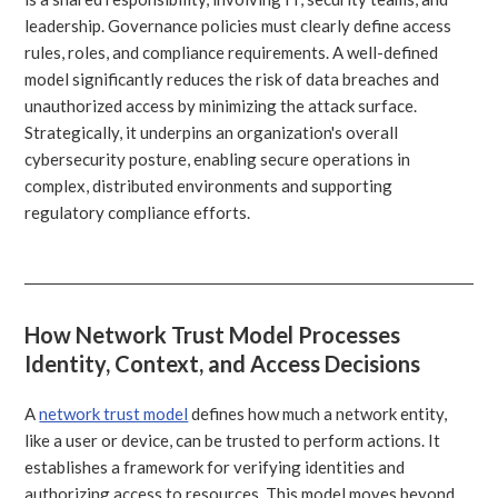
leadership. Governance policies must clearly define access
rules, roles, and compliance requirements. A well-defined
model significantly reduces the risk of data breaches and
unauthorized access by minimizing the attack surface.
Strategically, it underpins an organization's overall
cybersecurity posture, enabling secure operations in
complex, distributed environments and supporting
regulatory compliance efforts.
How Network Trust Model Processes
Identity, Context, and Access Decisions
A
network trust model
defines how much a network entity,
like a user or device, can be trusted to perform actions. It
establishes a framework for verifying identities and
authorizing access to resources. This model moves beyond