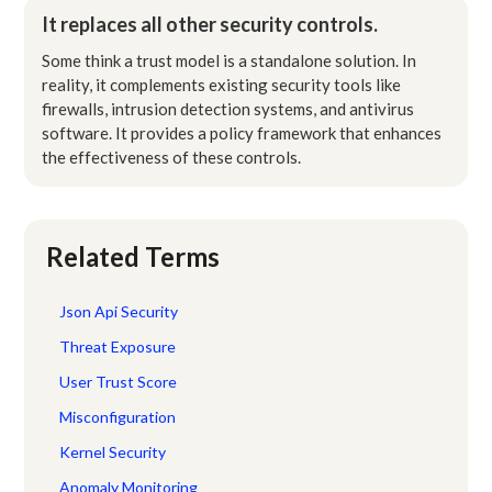
It replaces all other security controls.
Some think a trust model is a standalone solution. In
reality, it complements existing security tools like
firewalls, intrusion detection systems, and antivirus
software. It provides a policy framework that enhances
the effectiveness of these controls.
Related Terms
Json Api Security
Threat Exposure
User Trust Score
Misconfiguration
Kernel Security
Anomaly Monitoring