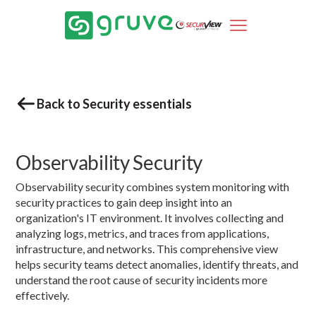
Back to Security essentials
Observability Security
Observability security combines system monitoring with
security practices to gain deep insight into an
organization's IT environment. It involves collecting and
analyzing logs, metrics, and traces from applications,
infrastructure, and networks. This comprehensive view
helps security teams detect anomalies, identify threats, and
understand the root cause of security incidents more
effectively.