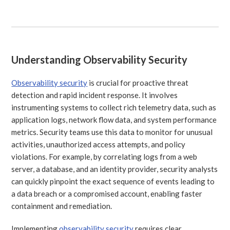
Understanding Observability Security
Observability security
is crucial for proactive threat
detection and rapid incident response. It involves
instrumenting systems to collect rich telemetry data, such as
application logs, network flow data, and system performance
metrics. Security teams use this data to monitor for unusual
activities, unauthorized access attempts, and policy
violations. For example, by correlating logs from a web
server, a database, and an identity provider, security analysts
can quickly pinpoint the exact sequence of events leading to
a data breach or a compromised account, enabling faster
containment and remediation.
Implementing
observability security
requires clear