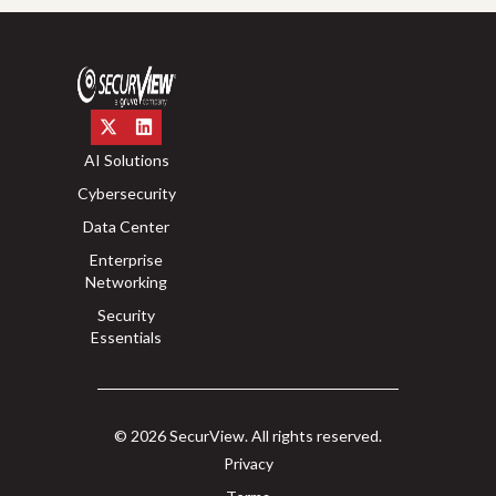
AI Solutions
Cybersecurity
Data Center
Enterprise
Networking
Security
Essentials
© 2026 SecurView. All rights reserved.
Privacy