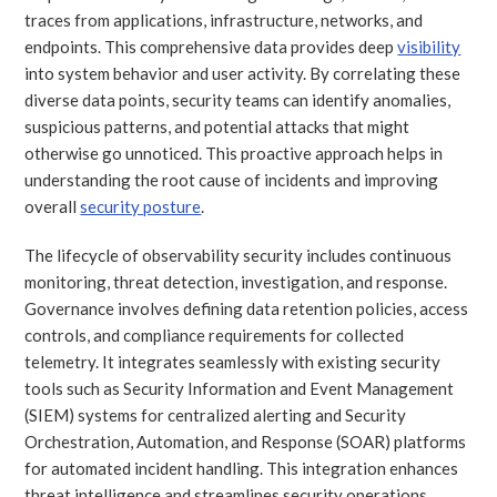
traces from applications, infrastructure, networks, and
endpoints. This comprehensive data provides deep
visibility
into system behavior and user activity. By correlating these
diverse data points, security teams can identify anomalies,
suspicious patterns, and potential attacks that might
otherwise go unnoticed. This proactive approach helps in
understanding the root cause of incidents and improving
overall
security posture
.
The lifecycle of observability security includes continuous
monitoring, threat detection, investigation, and response.
Governance involves defining data retention policies, access
controls, and compliance requirements for collected
telemetry. It integrates seamlessly with existing security
tools such as Security Information and Event Management
(SIEM) systems for centralized alerting and Security
Orchestration, Automation, and Response (SOAR) platforms
for automated incident handling. This integration enhances
threat intelligence and streamlines security operations.