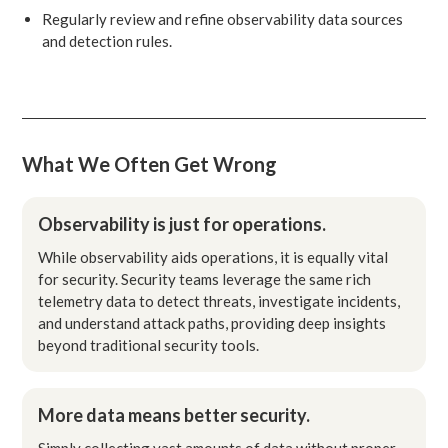
Regularly review and refine observability data sources
and detection rules.
What We Often Get Wrong
Observability is just for operations.
While observability aids operations, it is equally vital
for security. Security teams leverage the same rich
telemetry data to detect threats, investigate incidents,
and understand attack paths, providing deep insights
beyond traditional security tools.
More data means better security.
Simply collecting vast amounts of data without proper