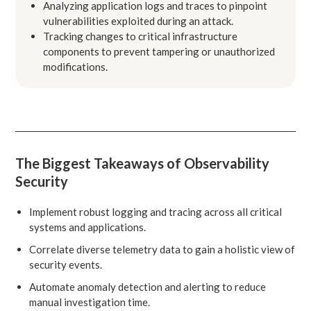
Analyzing application logs and traces to pinpoint
vulnerabilities exploited during an attack.
Tracking changes to critical infrastructure
components to prevent tampering or unauthorized
modifications.
The Biggest Takeaways of Observability
Security
Implement robust logging and tracing across all critical
systems and applications.
Correlate diverse telemetry data to gain a holistic view of
security events.
Automate anomaly detection and alerting to reduce
manual investigation time.