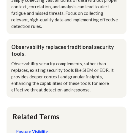
context, correlation, and analysis can lead to alert
fatigue and missed threats. Focus on collecting
relevant, high-quality data and implementing effective
detection rules.
Observability replaces traditional security
tools.
Observability security complements, rather than
replaces, existing security tools like SIEM or EDR. It
provides deeper context and granular insights,
enhancing the capabilities of these tools for more
effective threat detection and response.
Related Terms
Posture Visibility