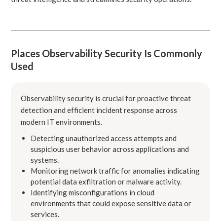
Places Observability Security Is Commonly
Used
Observability security is crucial for proactive threat
detection and efficient incident response across
modern IT environments.
Detecting unauthorized access attempts and
suspicious user behavior across applications and
systems.
Monitoring network traffic for anomalies indicating
potential data exfiltration or malware activity.
Identifying misconfigurations in cloud
environments that could expose sensitive data or
services.