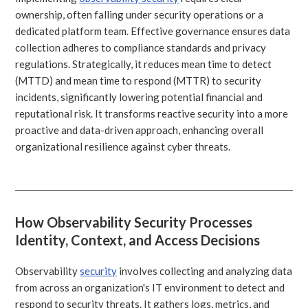
ownership, often falling under security operations or a
dedicated platform team. Effective governance ensures data
collection adheres to compliance standards and privacy
regulations. Strategically, it reduces mean time to detect
(MTTD) and mean time to respond (MTTR) to security
incidents, significantly lowering potential financial and
reputational risk. It transforms reactive security into a more
proactive and data-driven approach, enhancing overall
organizational resilience against cyber threats.
How Observability Security Processes
Identity, Context, and Access Decisions
Observability
security
involves collecting and analyzing data
from across an organization's IT environment to detect and
respond to security threats. It gathers logs, metrics, and