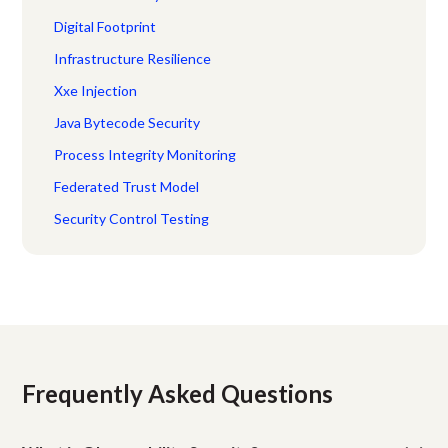
Digital Footprint
Infrastructure Resilience
Xxe Injection
Java Bytecode Security
Process Integrity Monitoring
Federated Trust Model
Security Control Testing
Frequently Asked Questions