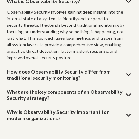
What is Observability Security?
Observability Security involves gaining deep insight into the
internal state of a system to identify and respond to
security threats. It extends beyond traditional monitoring by
focusing on understanding why something is happening, not
just what. This approach uses logs, metrics, and traces from
all system layers to provide a comprehensive view, enabling
proactive threat detection, faster incident response, and
improved overall security posture.
How does Observability Security differ from
traditional security monitoring?
What are the key components of an Observability
Security strategy?
Why is Observability Security important for
modern organizations?