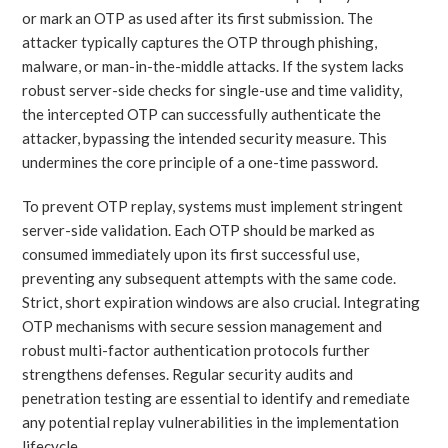
or mark an OTP as used after its first submission. The
attacker typically captures the OTP through phishing,
malware, or man-in-the-middle attacks. If the system lacks
robust server-side checks for single-use and time validity,
the intercepted OTP can successfully authenticate the
attacker, bypassing the intended security measure. This
undermines the core principle of a one-time password.
To prevent OTP replay, systems must implement stringent
server-side validation. Each OTP should be marked as
consumed immediately upon its first successful use,
preventing any subsequent attempts with the same code.
Strict, short expiration windows are also crucial. Integrating
OTP mechanisms with secure session management and
robust multi-factor authentication protocols further
strengthens defenses. Regular security audits and
penetration testing are essential to identify and remediate
any potential replay vulnerabilities in the implementation
lifecycle.