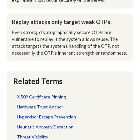
Replay attacks only target weak OTPs.
Even strong, cryptographically secure OTPs are
vulnerable to replay if the system allows reuse. The
attack targets the system's handling of the OTP, not
necessarily the OTP's inherent strength or randomness.
Related Terms
X.509 Certificate Pinning
Hardware Trust Anchor
Hypervisor Escape Prevention
Heuristic Anomaly Detection
Threat Visibility