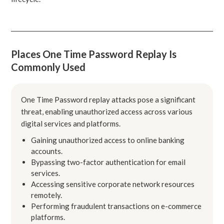
Places One Time Password Replay Is
Commonly Used
One Time Password replay attacks pose a significant
threat, enabling unauthorized access across various
digital services and platforms.
Gaining unauthorized access to online banking
accounts.
Bypassing two-factor authentication for email
services.
Accessing sensitive corporate network resources
remotely.
Performing fraudulent transactions on e-commerce
platforms.