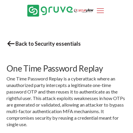
Back to Security essentials
One Time Password Replay
One Time Password Replay is a cyberattack where an
unauthorized party intercepts a legitimate one-time
password OTP and then reuses it to authenticate as the
rightful user. This attack exploits weaknesses in how OTPs
are generated or validated, allowing an attacker to bypass
multi-factor authentication MFA mechanisms. It
compromises security by reusing a credential meant for
single use.