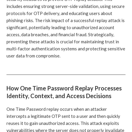
includes ensuring strong server-side validation, using secure
protocols for OTP delivery, and educating users about
phishing risks. The risk impact of a successful replay attack is
significant, potentially leading to unauthorized account
access, data breaches, and financial fraud. Strategically,
preventing these attacks is crucial for maintaining trust in
multi-factor authentication systems and protecting sensitive
user data from compromise.
How One Time Password Replay Processes
Identity, Context, and Access Decisions
One Time Password replay occurs when an attacker
intercepts a legitimate OTP sent to a user and then quickly
reuses it to gain unauthorized access. This attack exploits
vulnerabilities where the server does not properly invalidate