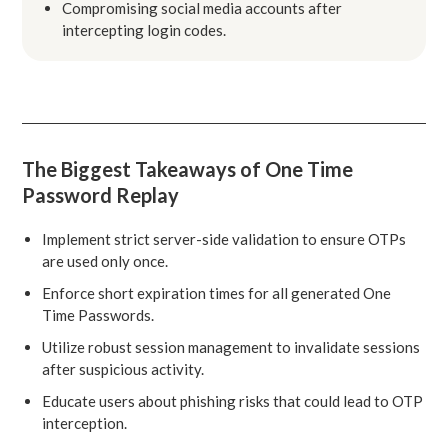
Compromising social media accounts after
intercepting login codes.
The Biggest Takeaways of One Time
Password Replay
Implement strict server-side validation to ensure OTPs
are used only once.
Enforce short expiration times for all generated One
Time Passwords.
Utilize robust session management to invalidate sessions
after suspicious activity.
Educate users about phishing risks that could lead to OTP
interception.