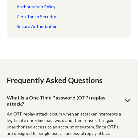
Authorization Policy
Zero Touch Security
Secure Authorization
Frequently Asked Questions
What is a One Time Password (OTP) replay
attack?
An OTP replay attack occurs when an attacker intercepts a
legitimate one-time password and then reuses it to gain
unauthorized access to an account or system. Since OTPs
are designed for single use, a successful replay attack