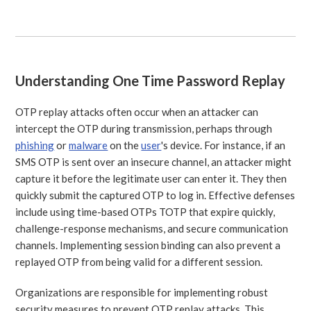
Understanding One Time Password Replay
OTP replay attacks often occur when an attacker can
intercept the OTP during transmission, perhaps through
phishing
or
malware
on the
user
's device. For instance, if an
SMS OTP is sent over an insecure channel, an attacker might
capture it before the legitimate user can enter it. They then
quickly submit the captured OTP to log in. Effective defenses
include using time-based OTPs TOTP that expire quickly,
challenge-response mechanisms, and secure communication
channels. Implementing session binding can also prevent a
replayed OTP from being valid for a different session.
Organizations are responsible for implementing robust
security measures to prevent OTP replay attacks. This