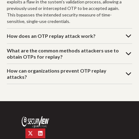
exploits a flaw in the system's validation process, allowing a
previously used or intercepted OTP to be accepted again.
This bypasses the intended security measure of time-
sensitive, single-use credentials.
How does an OTP replay attack work?
What are the common methods attackers use to
obtain OTPs for replay?
How can organizations prevent OTP replay
attacks?