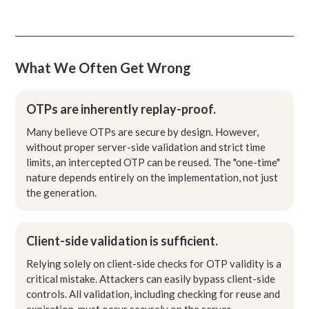
What We Often Get Wrong
OTPs are inherently replay-proof.
Many believe OTPs are secure by design. However,
without proper server-side validation and strict time
limits, an intercepted OTP can be reused. The "one-time"
nature depends entirely on the implementation, not just
the generation.
Client-side validation is sufficient.
Relying solely on client-side checks for OTP validity is a
critical mistake. Attackers can easily bypass client-side
controls. All validation, including checking for reuse and
expiration, must occur securely on the server.