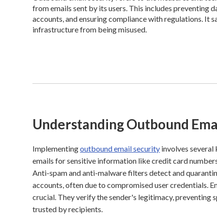
from emails sent by its users. This includes preventing
accounts, and ensuring compliance with regulations. It s
infrastructure from being misused.
Understanding Outbound Emai
Implementing
outbound email security
involves several
emails for sensitive information like credit card numbers
Anti-spam and anti-malware filters detect and quarantine
accounts, often due to compromised user credentials. 
crucial. They verify the sender's legitimacy, preventing
trusted by recipients.