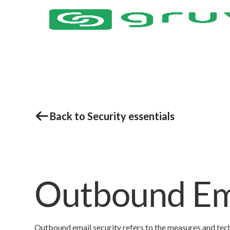
Back to Security essentials
Outbound Ema
Outbound email security refers to the measures and tech