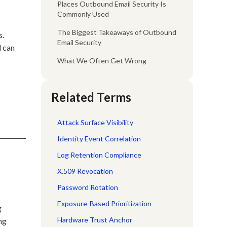
Places Outbound Email Security Is
Commonly Used
The Biggest Takeaways of Outbound
s.
Email Security
l can
What We Often Get Wrong
Related Terms
Attack Surface Visibility
Identity Event Correlation
Log Retention Compliance
X.509 Revocation
Password Rotation
Exposure-Based Prioritization
g
Hardware Trust Anchor
ng