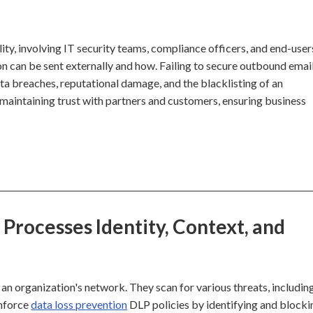
lity, involving IT security teams, compliance officers, and end-user
n can be sent externally and how. Failing to secure outbound emai
data breaches, reputational damage, and the blacklisting of an
or maintaining trust with partners and customers, ensuring business
Processes Identity, Context, and
an organization's network. They scan for various threats, includin
enforce
data loss prevention
DLP policies by identifying and blocki