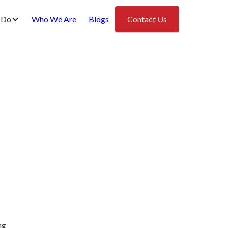
 Do
Who We Are
Blogs
Contact Us
ng