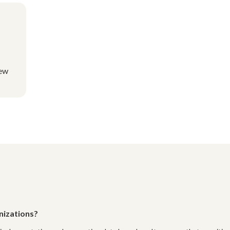
new
nizations?