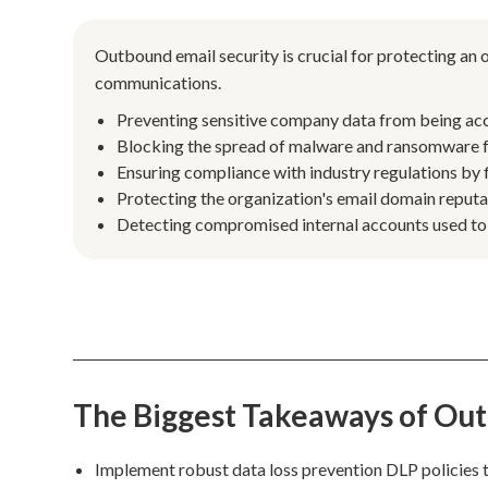
Outbound email security is crucial for protecting an
communications.
Preventing sensitive company data from being acci
Blocking the spread of malware and ransomware fr
Ensuring compliance with industry regulations by f
Protecting the organization's email domain reput
Detecting compromised internal accounts used to s
The Biggest Takeaways of Out
Implement robust data loss prevention DLP policies t