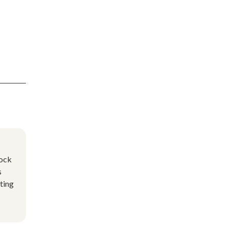
lock
s
ting