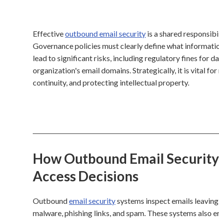
Effective
outbound email security
is a shared responsibi
Governance policies must clearly define what informatio
lead to significant risks, including regulatory fines for 
organization's email domains. Strategically, it is vital f
continuity, and protecting intellectual property.
How Outbound Email Security 
Access Decisions
Outbound
email security
systems inspect emails leaving 
malware, phishing links, and spam. These systems also 