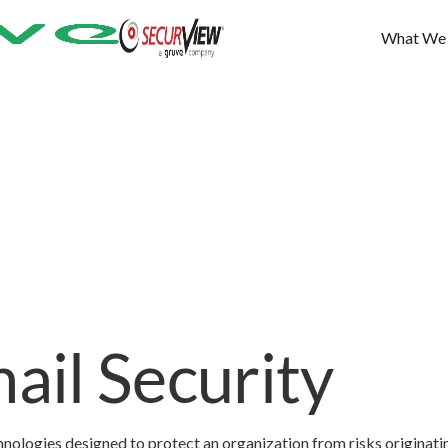
What We
il Security
nologies designed to protect an organization from risks originati