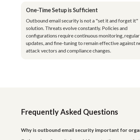
One-Time Setup is Sufficient
Outbound email security is not a "set it and forget it"
solution. Threats evolve constantly. Policies and
configurations require continuous monitoring, regular
updates, and fine-tuning to remain effective against 
attack vectors and compliance changes.
Frequently Asked Questions
Why is outbound email security important for orga