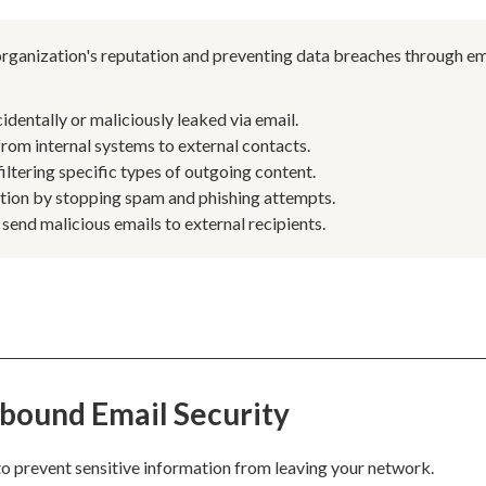
 organization's reputation and preventing data breaches through em
dentally or maliciously leaked via email.
om internal systems to external contacts.
iltering specific types of outgoing content.
ation by stopping spam and phishing attempts.
end malicious emails to external recipients.
bound Email Security
o prevent sensitive information from leaving your network.