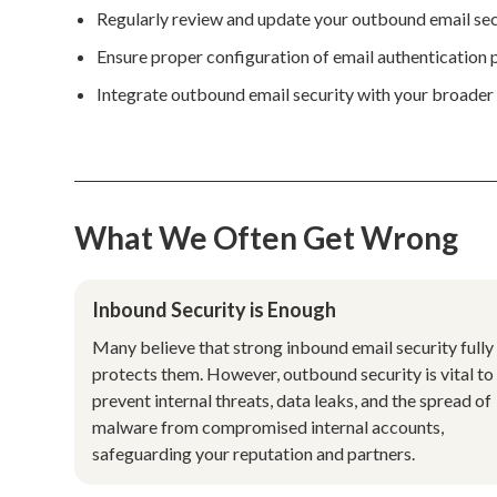
Regularly review and update your outbound email sec
Ensure proper configuration of email authentication
Integrate outbound email security with your broader s
What We Often Get Wrong
Inbound Security is Enough
Many believe that strong inbound email security fully
protects them. However, outbound security is vital to
prevent internal threats, data leaks, and the spread of
malware from compromised internal accounts,
safeguarding your reputation and partners.