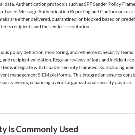
nal data. Authentication protocols such as SPF Sender Policy Fram
-based Message Authentication Reporting and Conformance are
Emails are either delivered, quarantined, or blocked based on prede
otects recipients and the sender's reputation.
uous policy definition, monitoring, and refinement. Security teams
g, and recipient validation. Regular reviews of logs and incident rep
systems integrate with broader security frameworks, including iden
vent management SIEM platforms. This integration ensures consi
curity events, enhancing overall organizational security posture.
ity Is Commonly Used