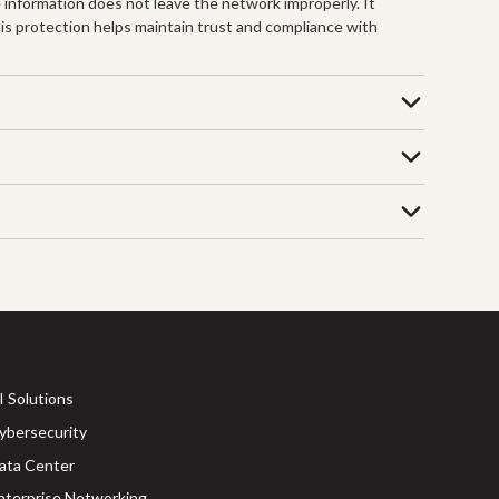
e information does not leave the network improperly. It
is protection helps maintain trust and compliance with
I Solutions
ybersecurity
ata Center
nterprise Networking