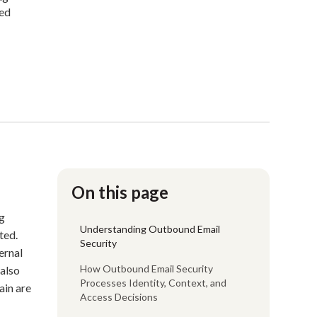
sed
On this page
ng
Understanding Outbound Email
ted.
Security
ernal
How Outbound Email Security
also
Processes Identity, Context, and
ain are
Access Decisions