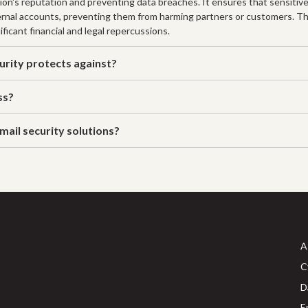
tion's reputation and preventing data breaches. It ensures that sensitiv
ternal accounts, preventing them from harming partners or customers. Th
ficant financial and legal repercussions.
rity protects against?
ss?
mail security solutions?
A
C
D
E