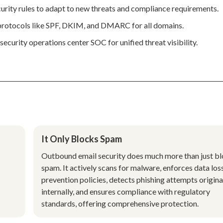
urity rules to adapt to new threats and compliance requirements.
 protocols like SPF, DKIM, and DMARC for all domains.
ecurity operations center SOC for unified threat visibility.
It Only Blocks Spam
Outbound email security does much more than just b
spam. It actively scans for malware, enforces data los
prevention policies, detects phishing attempts origina
internally, and ensures compliance with regulatory
standards, offering comprehensive protection.