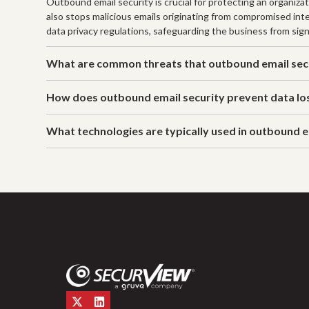
Outbound email security is crucial for protecting an organiza
also stops malicious emails originating from compromised in
data privacy regulations, safeguarding the business from signi
What are common threats that outbound email secu
How does outbound email security prevent data lo
What technologies are typically used in outbound e