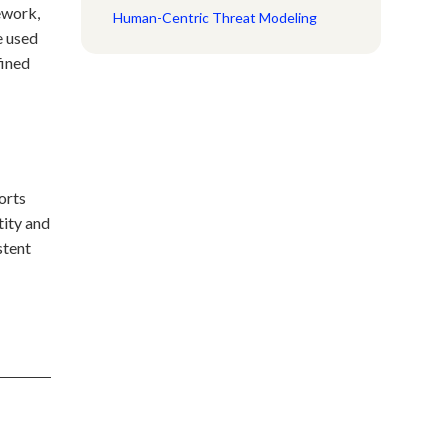
ework,
Human-Centric Threat Modeling
 used
fined
orts
tity and
stent