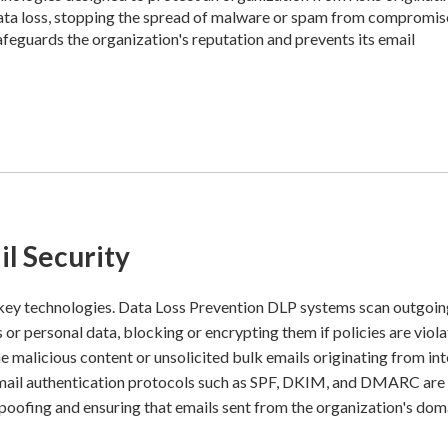
 data loss, stopping the spread of malware or spam from compromi
afeguards the organization's reputation and prevents its email
l Security
 key technologies. Data Loss Prevention DLP systems scan outgoi
 or personal data, blocking or encrypting them if policies are viola
 malicious content or unsolicited bulk emails originating from int
Email authentication protocols such as SPF, DKIM, and DMARC are 
 spoofing and ensuring that emails sent from the organization's dom