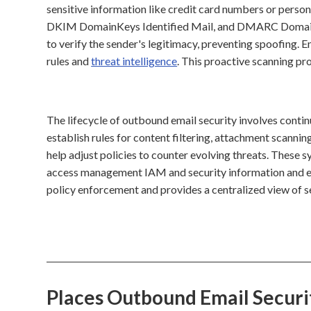
sensitive information like credit card numbers or perso
DKIM DomainKeys Identified Mail, and DMARC Domain
to verify the sender's legitimacy, preventing spoofing. 
rules and
threat intelligence
. This proactive scanning pr
The lifecycle of outbound email security involves contin
establish rules for content filtering, attachment scannin
help adjust policies to counter evolving threats. These 
access management IAM and security information and e
policy enforcement and provides a centralized view of se
Places Outbound Email Secur