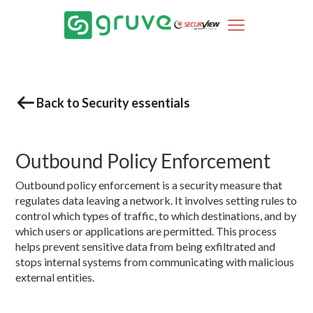
Back to Security essentials
Outbound Policy Enforcement
Outbound policy enforcement is a security measure that
regulates data leaving a network. It involves setting rules to
control which types of traffic, to which destinations, and by
which users or applications are permitted. This process
helps prevent sensitive data from being exfiltrated and
stops internal systems from communicating with malicious
external entities.