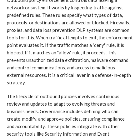
network or system. It works by inspecting traffic against
predefined rules. These rules specify what types of data,
protocols, or destinations are allowed or blocked. Firewalls,
proxies, and data loss prevention DLP systems are common
tools for this. When traffic attempts to exit, the enforcement
point evaluates it. If the traffic matches a "deny" rule, it is
blocked. If it matches an "allow" rule, it proceeds. This
prevents unauthorized data exfiltration, malware command
and control communications, and access to malicious
external resources. It is a critical layer in a defense-in-depth
strategy.
The lifecycle of outbound policies involves continuous
review and updates to adapt to evolving threats and
business needs. Governance includes defining who can
create, modify, and approve policies, ensuring compliance
and accountability. These policies integrate with other
security tools like Security Information and Event