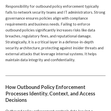
Responsibility for outbound policy enforcement typically
falls to network security teams and IT administrators. Strong
governance ensures policies align with compliance
requirements and business needs. Failing to enforce
outbound policies significantly increases risks like data
breaches, regulatory fines, and reputational damage.
Strategically, it is a critical layer in a defense-in-depth
security architecture, protecting against insider threats and
external attacks that leverage internal systems. It helps
maintain data integrity and confidentiality.
How Outbound Policy Enforcement
Processes Identity, Context, and Access
Decisions
Outbound policy enforcement controls data leaving a