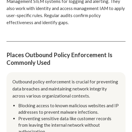
Management SIEM systems for logging and alerting. They
also work with identity and access management IAM to apply
user-specific rules. Regular audits confirm policy
effectiveness and identify gaps.
Places Outbound Policy Enforcement Is
Commonly Used
Outbound policy enforcement is crucial for preventing
data breaches and maintaining network integrity
across various organizational contexts.
Blocking access to known malicious websites and IP
addresses to prevent malware infections.
Preventing sensitive data like customer records
from leaving the internal network without
authorization.