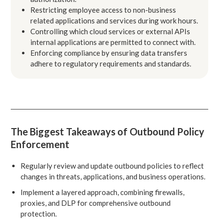
Restricting employee access to non-business
related applications and services during work hours.
Controlling which cloud services or external APIs
internal applications are permitted to connect with.
Enforcing compliance by ensuring data transfers
adhere to regulatory requirements and standards.
The Biggest Takeaways of Outbound Policy
Enforcement
Regularly review and update outbound policies to reflect
changes in threats, applications, and business operations.
Implement a layered approach, combining firewalls,
proxies, and DLP for comprehensive outbound
protection.