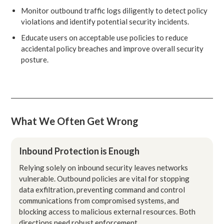
Monitor outbound traffic logs diligently to detect policy
violations and identify potential security incidents.
Educate users on acceptable use policies to reduce
accidental policy breaches and improve overall security
posture.
What We Often Get Wrong
Inbound Protection is Enough
Relying solely on inbound security leaves networks
vulnerable. Outbound policies are vital for stopping
data exfiltration, preventing command and control
communications from compromised systems, and
blocking access to malicious external resources. Both
directions need robust enforcement.