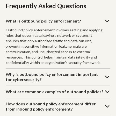
Frequently Asked Questions
What is outbound policy enforcement?
Outbound policy enforcement involves setting and applying
rules that govern data leaving a network or system. It
ensures that only authorized traffic and data can exit,
preventing sensitive information leakage, malware
communication, and unauthorized access to external
resources. This control helps maintain data integrity and
confidentiality within an organization's security framework.
Why is outbound policy enforcement important
for cybersecurity?
What are common examples of outbound policies?
How does outbound policy enforcement differ
from inbound policy enforcement?