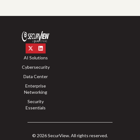
AI Solutions
Cybersecurity
Data Center
Enterprise
Networking
Security
Essentials
© 2026 SecurView. All rights reserved.