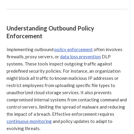
Understanding Outbound Policy
Enforcement
Implementing outbound
policy enforcement
often involves
firewalls, proxy servers, or
data loss prevention
DLP
systems. These tools inspect outgoing traffic against
predefined security policies. For instance, an organization
might block all traffic to known malicious IP addresses or
restrict employees from uploading specific file types to
unauthorized cloud storage services. It also prevents
compromised internal systems from contacting command and
control servers, limiting the spread of malware and reducing
the impact of a breach. Effective enforcement requires
continuous monitoring
and policy updates to adapt to
evolving threats.