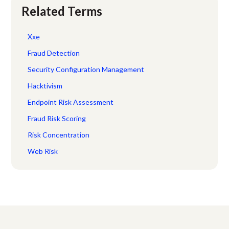
Related Terms
Xxe
Fraud Detection
Security Configuration Management
Hacktivism
Endpoint Risk Assessment
Fraud Risk Scoring
Risk Concentration
Web Risk