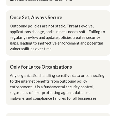
Once Set, Always Secure
Outbound policies are not static. Threats evolve,
applications change, and business needs shift. Failing to
regularly review and update policies creates security
gaps, leading to ineffective enforcement and potential
vulnerabilities over time.
Only for Large Organizations
Any organization handling sensitive data or connecting
to the internet benefits from outbound policy
enforcement. It is a fundamental security control,
regardless of size, protecting against data loss,
malware, and compliance failures for all businesses.