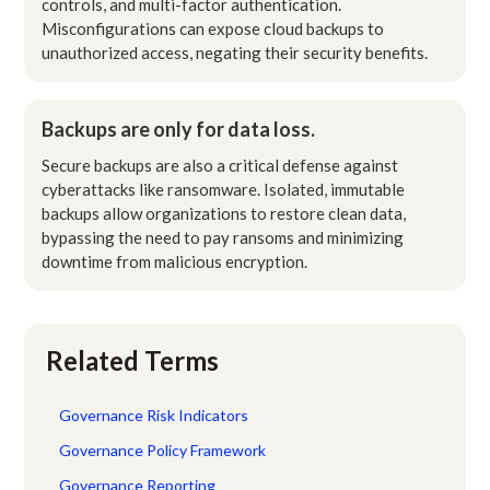
controls, and multi-factor authentication.
Misconfigurations can expose cloud backups to
unauthorized access, negating their security benefits.
Backups are only for data loss.
Secure backups are also a critical defense against
cyberattacks like ransomware. Isolated, immutable
backups allow organizations to restore clean data,
bypassing the need to pay ransoms and minimizing
downtime from malicious encryption.
Related Terms
Governance Risk Indicators
Governance Policy Framework
Governance Reporting