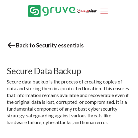
Back to Security essentials
Secure Data Backup
Secure data backup is the process of creating copies of
data and storing them in a protected location. This ensures
that information remains available and recoverable even if
the original data is lost, corrupted, or compromised. It is a
fundamental component of any robust cybersecurity
strategy, safeguarding against various threats like
hardware failure, cyberattacks, and human error.