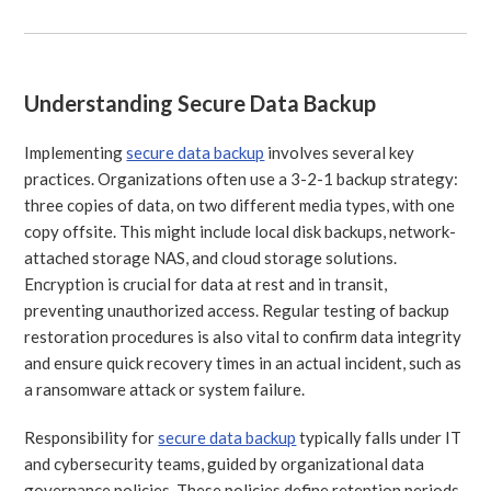
Understanding Secure Data Backup
Implementing
secure data backup
involves several key
practices. Organizations often use a 3-2-1 backup strategy:
three copies of data, on two different media types, with one
copy offsite. This might include local disk backups, network-
attached storage NAS, and cloud storage solutions.
Encryption is crucial for data at rest and in transit,
preventing unauthorized access. Regular testing of backup
restoration procedures is also vital to confirm data integrity
and ensure quick recovery times in an actual incident, such as
a ransomware attack or system failure.
Responsibility for
secure data backup
typically falls under IT
and cybersecurity teams, guided by organizational data
governance policies. These policies define retention periods,