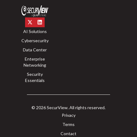
AI Solutions
Cybersecurity
Data Center
Enterprise
Networking
Security
Essentials
© 2026 SecurView. All rights reserved.
Privacy
Terms
Contact