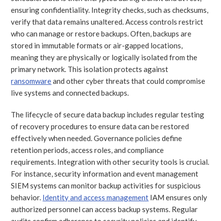
ensuring confidentiality. Integrity checks, such as checksums,
verify that data remains unaltered. Access controls restrict
who can manage or restore backups. Often, backups are
stored in immutable formats or air-gapped locations,
meaning they are physically or logically isolated from the
primary network. This isolation protects against
ransomware
and other cyber threats that could compromise
live systems and connected backups.
The lifecycle of secure data backup includes regular testing
of recovery procedures to ensure data can be restored
effectively when needed. Governance policies define
retention periods, access roles, and compliance
requirements. Integration with other security tools is crucial.
For instance, security information and event management
SIEM systems can monitor backup activities for suspicious
behavior.
Identity and access management
IAM ensures only
authorized personnel can access backup systems. Regular
audits confirm adherence to security policies and identify