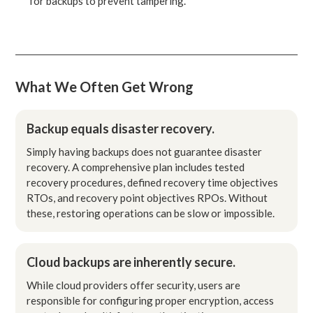
for backups to prevent tampering.
What We Often Get Wrong
Backup equals disaster recovery.
Simply having backups does not guarantee disaster
recovery. A comprehensive plan includes tested
recovery procedures, defined recovery time objectives
RTOs, and recovery point objectives RPOs. Without
these, restoring operations can be slow or impossible.
Cloud backups are inherently secure.
While cloud providers offer security, users are
responsible for configuring proper encryption, access