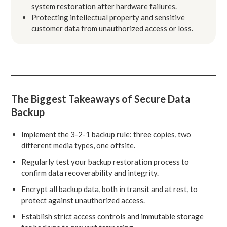
system restoration after hardware failures.
Protecting intellectual property and sensitive
customer data from unauthorized access or loss.
The Biggest Takeaways of Secure Data
Backup
Implement the 3-2-1 backup rule: three copies, two
different media types, one offsite.
Regularly test your backup restoration process to
confirm data recoverability and integrity.
Encrypt all backup data, both in transit and at rest, to
protect against unauthorized access.
Establish strict access controls and immutable storage