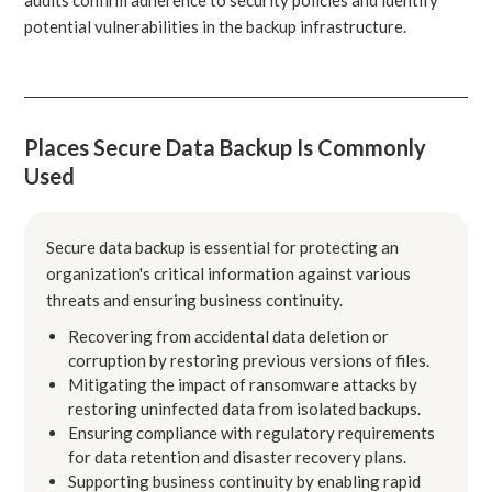
potential vulnerabilities in the backup infrastructure.
Places Secure Data Backup Is Commonly
Used
Secure data backup is essential for protecting an
organization's critical information against various
threats and ensuring business continuity.
Recovering from accidental data deletion or
corruption by restoring previous versions of files.
Mitigating the impact of ransomware attacks by
restoring uninfected data from isolated backups.
Ensuring compliance with regulatory requirements
for data retention and disaster recovery plans.
Supporting business continuity by enabling rapid