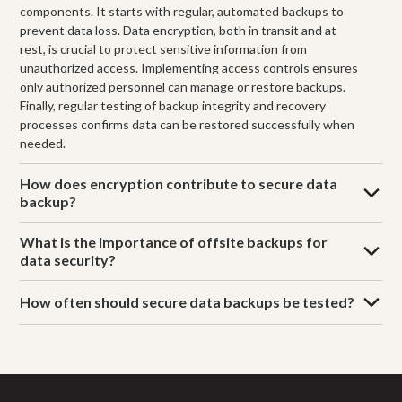
components. It starts with regular, automated backups to
prevent data loss. Data encryption, both in transit and at
rest, is crucial to protect sensitive information from
unauthorized access. Implementing access controls ensures
only authorized personnel can manage or restore backups.
Finally, regular testing of backup integrity and recovery
processes confirms data can be restored successfully when
needed.
How does encryption contribute to secure data
backup?
What is the importance of offsite backups for
data security?
How often should secure data backups be tested?