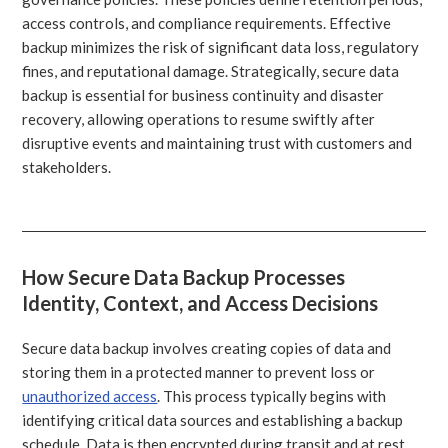
access controls, and compliance requirements. Effective
backup minimizes the risk of significant data loss, regulatory
fines, and reputational damage. Strategically, secure data
backup is essential for business continuity and disaster
recovery, allowing operations to resume swiftly after
disruptive events and maintaining trust with customers and
stakeholders.
How Secure Data Backup Processes
Identity, Context, and Access Decisions
Secure data backup involves creating copies of data and
storing them in a protected manner to prevent loss or
unauthorized access
. This process typically begins with
identifying critical data sources and establishing a backup
schedule. Data is then encrypted during transit and at rest,