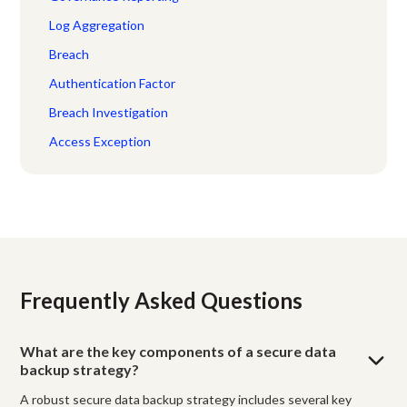
Log Aggregation
Breach
Authentication Factor
Breach Investigation
Access Exception
Frequently Asked Questions
What are the key components of a secure data
backup strategy?
A robust secure data backup strategy includes several key