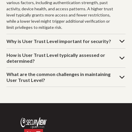
various factors, including authentication strength, past
activity, device health, and access patterns. A higher trust
level typically grants more access and fewer restrictions,
while a lower level might trigger additional verification or
limit privileges to mitigate risk.
Why is User Trust Level important for security?
How is User Trust Level typically assessed or
determined?
What are the common challenges in maintaining
User Trust Level?