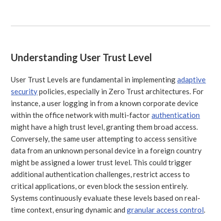
Understanding User Trust Level
User Trust Levels are fundamental in implementing
adaptive
security
policies, especially in Zero Trust architectures. For
instance, a user logging in from a known corporate device
within the office network with multi-factor
authentication
might have a high trust level, granting them broad access.
Conversely, the same user attempting to access sensitive
data from an unknown personal device in a foreign country
might be assigned a lower trust level. This could trigger
additional authentication challenges, restrict access to
critical applications, or even block the session entirely.
Systems continuously evaluate these levels based on real-
time context, ensuring dynamic and
granular access control
.