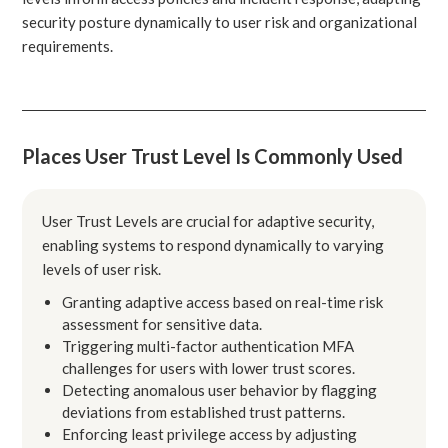
security posture dynamically to user risk and organizational
requirements.
Places User Trust Level Is Commonly Used
User Trust Levels are crucial for adaptive security,
enabling systems to respond dynamically to varying
levels of user risk.
Granting adaptive access based on real-time risk
assessment for sensitive data.
Triggering multi-factor authentication MFA
challenges for users with lower trust scores.
Detecting anomalous user behavior by flagging
deviations from established trust patterns.
Enforcing least privilege access by adjusting