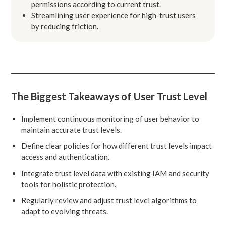
permissions according to current trust.
Streamlining user experience for high-trust users
by reducing friction.
The Biggest Takeaways of User Trust Level
Implement continuous monitoring of user behavior to
maintain accurate trust levels.
Define clear policies for how different trust levels impact
access and authentication.
Integrate trust level data with existing IAM and security
tools for holistic protection.
Regularly review and adjust trust level algorithms to
adapt to evolving threats.