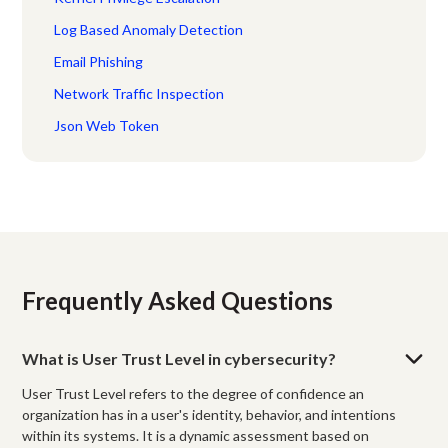
Log Based Anomaly Detection
Email Phishing
Network Traffic Inspection
Json Web Token
Frequently Asked Questions
What is User Trust Level in cybersecurity?
User Trust Level refers to the degree of confidence an
organization has in a user's identity, behavior, and intentions
within its systems. It is a dynamic assessment based on