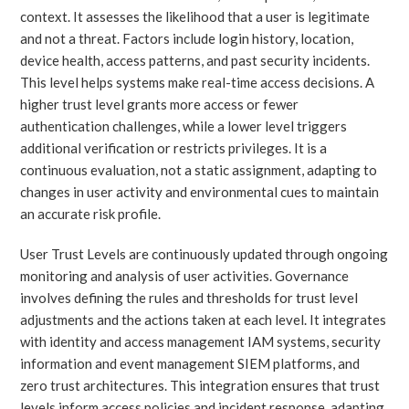
context. It assesses the likelihood that a user is legitimate
and not a threat. Factors include login history, location,
device health, access patterns, and past security incidents.
This level helps systems make real-time access decisions. A
higher trust level grants more access or fewer
authentication challenges, while a lower level triggers
additional verification or restricts privileges. It is a
continuous evaluation, not a static assignment, adapting to
changes in user activity and environmental cues to maintain
an accurate risk profile.
User Trust Levels are continuously updated through ongoing
monitoring and analysis of user activities. Governance
involves defining the rules and thresholds for trust level
adjustments and the actions taken at each level. It integrates
with identity and access management IAM systems, security
information and event management SIEM platforms, and
zero trust architectures. This integration ensures that trust
levels inform access policies and incident response, adapting