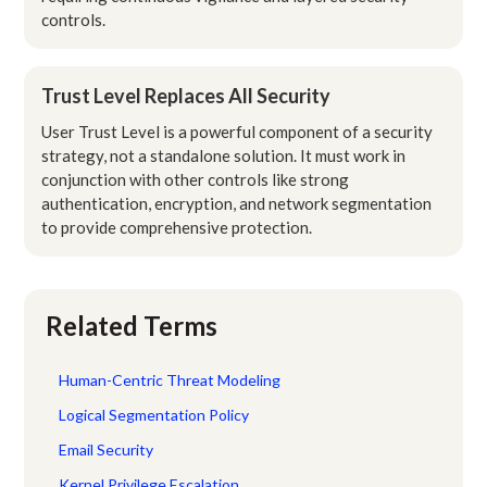
controls.
Trust Level Replaces All Security
User Trust Level is a powerful component of a security
strategy, not a standalone solution. It must work in
conjunction with other controls like strong
authentication, encryption, and network segmentation
to provide comprehensive protection.
Related Terms
Human-Centric Threat Modeling
Logical Segmentation Policy
Email Security
Kernel Privilege Escalation