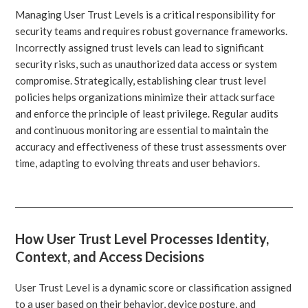
Managing User Trust Levels is a critical responsibility for
security teams and requires robust governance frameworks.
Incorrectly assigned trust levels can lead to significant
security risks, such as unauthorized data access or system
compromise. Strategically, establishing clear trust level
policies helps organizations minimize their attack surface
and enforce the principle of least privilege. Regular audits
and continuous monitoring are essential to maintain the
accuracy and effectiveness of these trust assessments over
time, adapting to evolving threats and user behaviors.
How User Trust Level Processes Identity,
Context, and Access Decisions
User Trust Level is a dynamic score or classification assigned
to a user based on their behavior, device posture, and