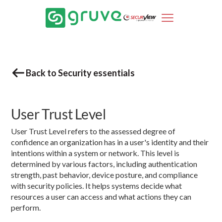
Back to Security essentials
User Trust Level
User Trust Level refers to the assessed degree of
confidence an organization has in a user's identity and their
intentions within a system or network. This level is
determined by various factors, including authentication
strength, past behavior, device posture, and compliance
with security policies. It helps systems decide what
resources a user can access and what actions they can
perform.