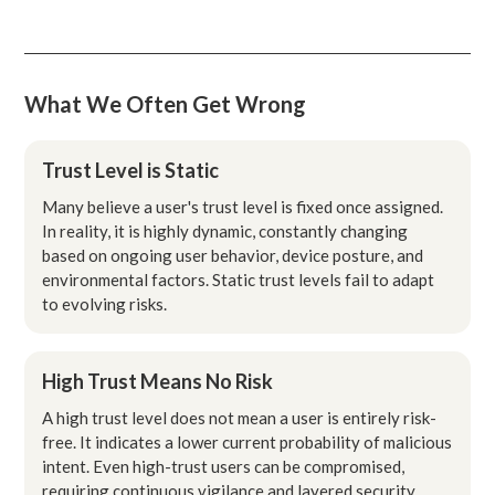
What We Often Get Wrong
Trust Level is Static
Many believe a user's trust level is fixed once assigned.
In reality, it is highly dynamic, constantly changing
based on ongoing user behavior, device posture, and
environmental factors. Static trust levels fail to adapt
to evolving risks.
High Trust Means No Risk
A high trust level does not mean a user is entirely risk-
free. It indicates a lower current probability of malicious
intent. Even high-trust users can be compromised,
requiring continuous vigilance and layered security