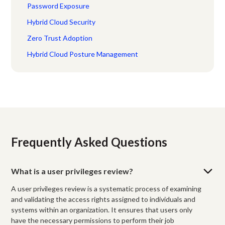
Password Exposure
Hybrid Cloud Security
Zero Trust Adoption
Hybrid Cloud Posture Management
Frequently Asked Questions
What is a user privileges review?
A user privileges review is a systematic process of examining
and validating the access rights assigned to individuals and
systems within an organization. It ensures that users only
have the necessary permissions to perform their job