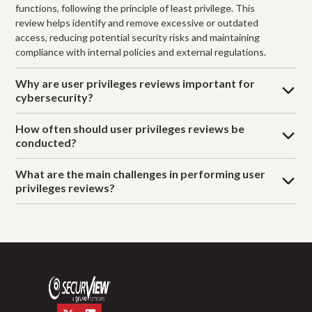
functions, following the principle of least privilege. This
review helps identify and remove excessive or outdated
access, reducing potential security risks and maintaining
compliance with internal policies and external regulations.
Why are user privileges reviews important for
cybersecurity?
How often should user privileges reviews be
conducted?
What are the main challenges in performing user
privileges reviews?