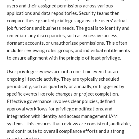
users and their assigned permissions across various
applications and data repositories. Security teams then
compare these granted privileges against the users' actual
job functions and business needs. The goal is to identify and
remediate any discrepancies, such as excessive access,
dormant accounts, or unauthorized permissions. This often
includes reviewing roles, groups, and individual entitlements
to ensure alignment with the principle of least privilege.
User privilege reviews are not a one-time event but an
ongoing lifecycle activity. They are typically scheduled
periodically, such as quarterly or annually, or triggered by
specific events like role changes or project completion.
Effective governance involves clear policies, defined
approval workflows for privilege modifications, and
integration with identity and access management IAM
systems. This ensures that reviews are consistent, auditable,
and contribute to overall compliance efforts and a strong
security posture.