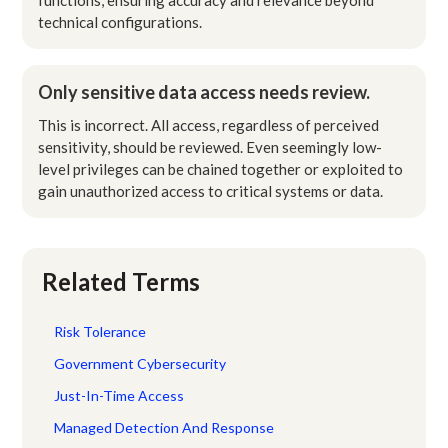
technical configurations.
Only sensitive data access needs review.
This is incorrect. All access, regardless of perceived
sensitivity, should be reviewed. Even seemingly low-
level privileges can be chained together or exploited to
gain unauthorized access to critical systems or data.
Related Terms
Risk Tolerance
Government Cybersecurity
Just-In-Time Access
Managed Detection And Response