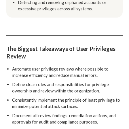
Detecting and removing orphaned accounts or
excessive privileges across all systems.
The Biggest Takeaways of User Privileges
Review
Automate user privilege reviews where possible to
increase efficiency and reduce manual errors.
Define clear roles and responsibilities for privilege
ownership and review within the organization.
Consistently implement the principle of least privilege to
minimize potential attack surfaces.
Document all review findings, remediation actions, and
approvals for audit and compliance purposes.