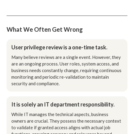
What We Often Get Wrong
User privilege review is a one-time task.
Many believe reviews are a single event. However, they
are an ongoing process. User roles, system access, and
business needs constantly change, requiring continuous
monitoring and periodic re-validation to maintain
security and compliance.
It is solely an IT department responsibility.
While IT manages the technical aspects, business
owners are crucial. They possess the necessary context
to validate if granted access aligns with actual job
functions, ensuring accuracy and relevance beyond