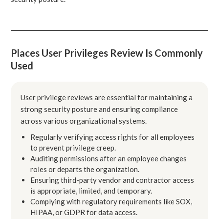
Places User Privileges Review Is Commonly
Used
User privilege reviews are essential for maintaining a
strong security posture and ensuring compliance
across various organizational systems.
Regularly verifying access rights for all employees
to prevent privilege creep.
Auditing permissions after an employee changes
roles or departs the organization.
Ensuring third-party vendor and contractor access
is appropriate, limited, and temporary.
Complying with regulatory requirements like SOX,
HIPAA, or GDPR for data access.