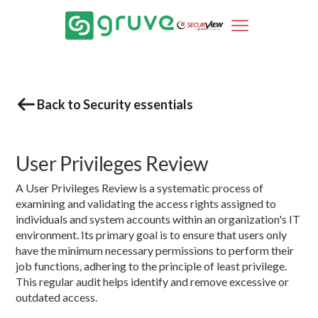
Back to Security essentials
User Privileges Review
A User Privileges Review is a systematic process of
examining and validating the access rights assigned to
individuals and system accounts within an organization's IT
environment. Its primary goal is to ensure that users only
have the minimum necessary permissions to perform their
job functions, adhering to the principle of least privilege.
This regular audit helps identify and remove excessive or
outdated access.