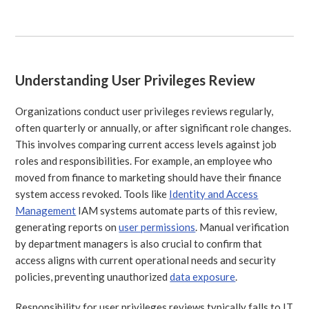
Understanding User Privileges Review
Organizations conduct user privileges reviews regularly,
often quarterly or annually, or after significant role changes.
This involves comparing current access levels against job
roles and responsibilities. For example, an employee who
moved from finance to marketing should have their finance
system access revoked. Tools like
Identity and Access
Management
IAM systems automate parts of this review,
generating reports on
user permissions
. Manual verification
by department managers is also crucial to confirm that
access aligns with current operational needs and security
policies, preventing unauthorized
data exposure
.
Responsibility for user privileges reviews typically falls to IT