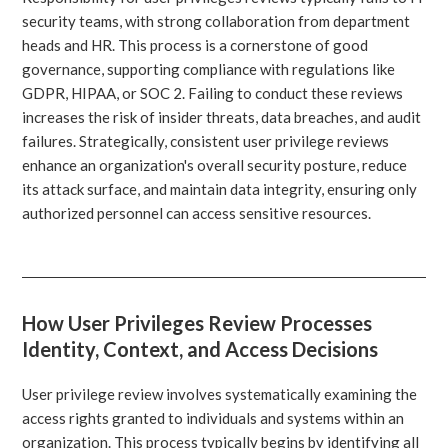
security teams, with strong collaboration from department
heads and HR. This process is a cornerstone of good
governance, supporting compliance with regulations like
GDPR, HIPAA, or SOC 2. Failing to conduct these reviews
increases the risk of insider threats, data breaches, and audit
failures. Strategically, consistent user privilege reviews
enhance an organization's overall security posture, reduce
its attack surface, and maintain data integrity, ensuring only
authorized personnel can access sensitive resources.
How User Privileges Review Processes
Identity, Context, and Access Decisions
User privilege review involves systematically examining the
access rights granted to individuals and systems within an
organization. This process typically begins by identifying all