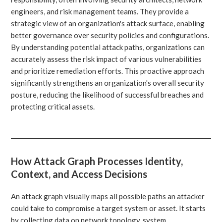
engineers, and risk management teams. They provide a
strategic view of an organization's attack surface, enabling
better governance over security policies and configurations.
By understanding potential attack paths, organizations can
accurately assess the risk impact of various vulnerabilities
and prioritize remediation efforts. This proactive approach
significantly strengthens an organization's overall security
posture, reducing the likelihood of successful breaches and
protecting critical assets.
How Attack Graph Processes Identity,
Context, and Access Decisions
An attack graph visually maps all possible paths an attacker
could take to compromise a target system or asset. It starts
by collecting data on network topology, system