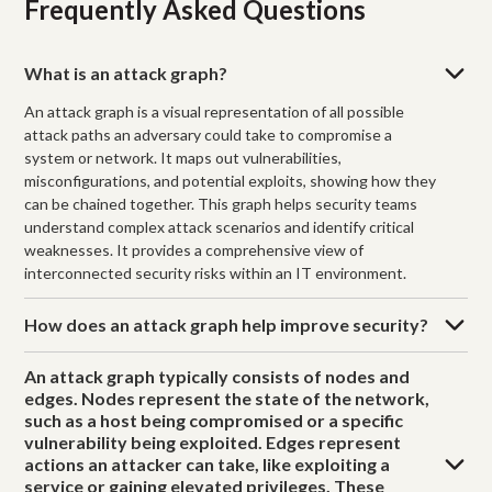
Frequently Asked Questions
What is an attack graph?
An attack graph is a visual representation of all possible
attack paths an adversary could take to compromise a
system or network. It maps out vulnerabilities,
misconfigurations, and potential exploits, showing how they
can be chained together. This graph helps security teams
understand complex attack scenarios and identify critical
weaknesses. It provides a comprehensive view of
interconnected security risks within an IT environment.
How does an attack graph help improve security?
An attack graph typically consists of nodes and
edges. Nodes represent the state of the network,
such as a host being compromised or a specific
vulnerability being exploited. Edges represent
actions an attacker can take, like exploiting a
service or gaining elevated privileges. These