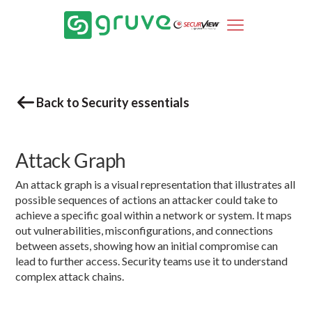
Back to Security essentials
Attack Graph
An attack graph is a visual representation that illustrates all
possible sequences of actions an attacker could take to
achieve a specific goal within a network or system. It maps
out vulnerabilities, misconfigurations, and connections
between assets, showing how an initial compromise can
lead to further access. Security teams use it to understand
complex attack chains.