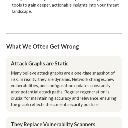
tools to gain deeper, actionable insights into your threat
landscape.
What We Often Get Wrong
Attack Graphs are Static
Many believe attack graphs are a one-time snapshot of
risk. In reality, they are dynamic. Network changes, new
vulnerabilities, and configuration updates constantly
alter potential attack paths. Regular regeneration is
crucial for maintaining accuracy and relevance, ensuring
the graph reflects the current security posture.
They Replace Vulnerability Scanners