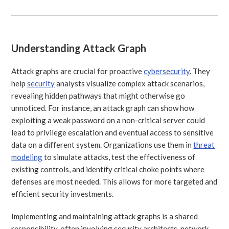
Understanding Attack Graph
Attack graphs are crucial for proactive
cybersecurity
. They
help
security
analysts visualize complex attack scenarios,
revealing hidden pathways that might otherwise go
unnoticed. For instance, an attack graph can show how
exploiting a weak password on a non-critical server could
lead to privilege escalation and eventual access to sensitive
data on a different system. Organizations use them in
threat
modeling
to simulate attacks, test the effectiveness of
existing controls, and identify critical choke points where
defenses are most needed. This allows for more targeted and
efficient security investments.
Implementing and maintaining attack graphs is a shared
responsibility, often involving security architects, network