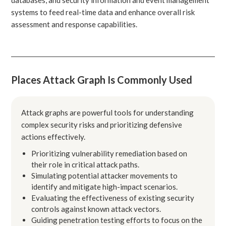
systems to feed real-time data and enhance overall risk
assessment and response capabilities.
Places Attack Graph Is Commonly Used
Attack graphs are powerful tools for understanding
complex security risks and prioritizing defensive
actions effectively.
Prioritizing vulnerability remediation based on
their role in critical attack paths.
Simulating potential attacker movements to
identify and mitigate high-impact scenarios.
Evaluating the effectiveness of existing security
controls against known attack vectors.
Guiding penetration testing efforts to focus on the