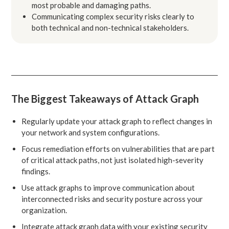
most probable and damaging paths.
Communicating complex security risks clearly to
both technical and non-technical stakeholders.
The Biggest Takeaways of Attack Graph
Regularly update your attack graph to reflect changes in
your network and system configurations.
Focus remediation efforts on vulnerabilities that are part
of critical attack paths, not just isolated high-severity
findings.
Use attack graphs to improve communication about
interconnected risks and security posture across your
organization.
Integrate attack graph data with your existing security