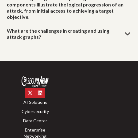
components illustrate the logical progression of an
attack, from initial access to achieving a target
objective.
What are the challenges in creating and using
attack graphs?
AI Solutions
Cybersecurity
Data Center
Enterprise
Networking