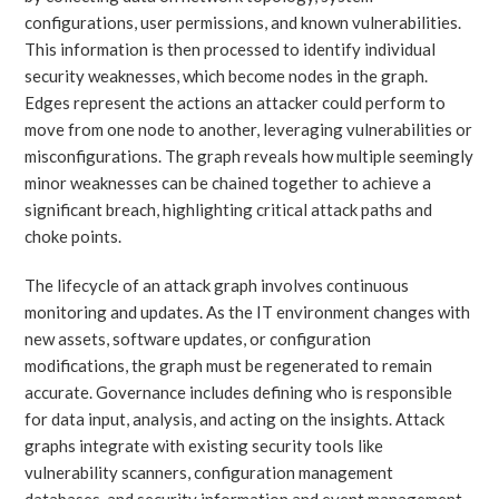
configurations, user permissions, and known vulnerabilities.
This information is then processed to identify individual
security weaknesses, which become nodes in the graph.
Edges represent the actions an attacker could perform to
move from one node to another, leveraging vulnerabilities or
misconfigurations. The graph reveals how multiple seemingly
minor weaknesses can be chained together to achieve a
significant breach, highlighting critical attack paths and
choke points.
The lifecycle of an attack graph involves continuous
monitoring and updates. As the IT environment changes with
new assets, software updates, or configuration
modifications, the graph must be regenerated to remain
accurate. Governance includes defining who is responsible
for data input, analysis, and acting on the insights. Attack
graphs integrate with existing security tools like
vulnerability scanners, configuration management
databases, and security information and event management