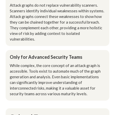
Attack graphs do not replace vulnerability scanners.
Scanners identify individual weaknesses within systems.
Attack graphs connect these weaknesses to show how
they can be chained together for a successful breach.
They complement each other, providing a more holistic
view of risk by adding context to isolated
vulnerabilities.
Only for Advanced Security Teams
While complex, the core concept of an attack graph is
accessible. Tools exist to automate much of the graph
generation and analysis. Even basic implementations
can significantly improve understanding of
interconnected risks, making it a valuable asset for
security teams across various maturity levels.