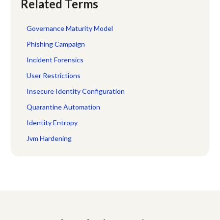
Related Terms
Governance Maturity Model
Phishing Campaign
Incident Forensics
User Restrictions
Insecure Identity Configuration
Quarantine Automation
Identity Entropy
Jvm Hardening