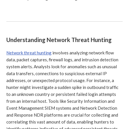
Understanding Network Threat Hunting
Network threat hunting
involves analyzing network flow
data, packet captures, firewall logs, and intrusion detection
system alerts. Analysts look for anomalies such as unusual
data transfers, connections to suspicious external IP
addresses, or unexpected protocol usage. For instance, a
hunter might investigate a sudden spike in outbound traffic
to an unknown country or persistent failed login attempts
from an internal host. Tools like Security Information and
Event Management SIEM systems and Network Detection
and Response NDR platforms are crucial for collecting and
correlating this vast amount of data, enabling hunters to
identify patterns indicative of advanced persistent threats