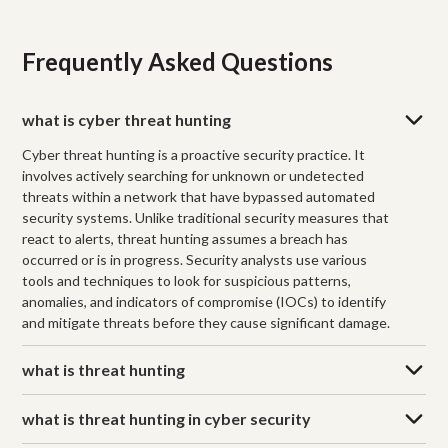
Frequently Asked Questions
what is cyber threat hunting
Cyber threat hunting is a proactive security practice. It
involves actively searching for unknown or undetected
threats within a network that have bypassed automated
security systems. Unlike traditional security measures that
react to alerts, threat hunting assumes a breach has
occurred or is in progress. Security analysts use various
tools and techniques to look for suspicious patterns,
anomalies, and indicators of compromise (IOCs) to identify
and mitigate threats before they cause significant damage.
what is threat hunting
what is threat hunting in cyber security