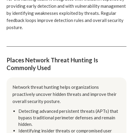
providing early detection and with vulnerability management
by identifying weaknesses exploited by threats. Regular
feedback loops improve detection rules and overall security
posture.
Places Network Threat Hunting Is
Commonly Used
Network threat hunting helps organizations
proactively uncover hidden threats and improve their
overall security posture.
Detecting advanced persistent threats (APTs) that
bypass traditional perimeter defenses and remain
hidden.
Identifying insider threats or compromised user