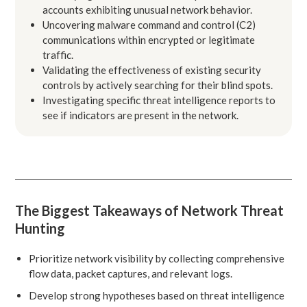
accounts exhibiting unusual network behavior.
Uncovering malware command and control (C2)
communications within encrypted or legitimate
traffic.
Validating the effectiveness of existing security
controls by actively searching for their blind spots.
Investigating specific threat intelligence reports to
see if indicators are present in the network.
The Biggest Takeaways of Network Threat
Hunting
Prioritize network visibility by collecting comprehensive
flow data, packet captures, and relevant logs.
Develop strong hypotheses based on threat intelligence