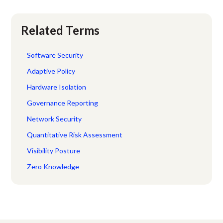
Related Terms
Software Security
Adaptive Policy
Hardware Isolation
Governance Reporting
Network Security
Quantitative Risk Assessment
Visibility Posture
Zero Knowledge