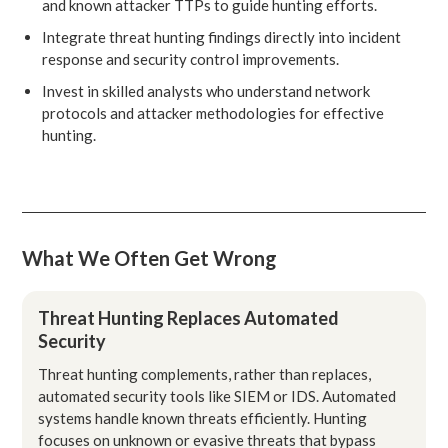
and known attacker TTPs to guide hunting efforts.
Integrate threat hunting findings directly into incident
response and security control improvements.
Invest in skilled analysts who understand network
protocols and attacker methodologies for effective
hunting.
What We Often Get Wrong
Threat Hunting Replaces Automated
Security
Threat hunting complements, rather than replaces,
automated security tools like SIEM or IDS. Automated
systems handle known threats efficiently. Hunting
focuses on unknown or evasive threats that bypass