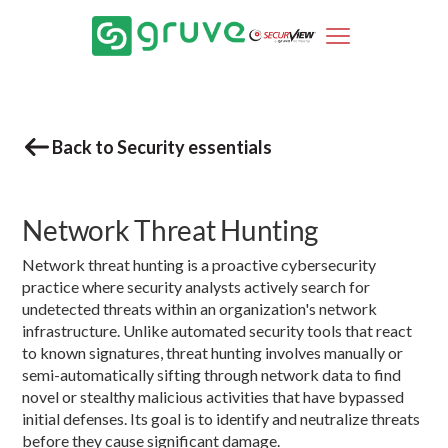
Back to Security essentials
Network Threat Hunting
Network threat hunting is a proactive cybersecurity
practice where security analysts actively search for
undetected threats within an organization's network
infrastructure. Unlike automated security tools that react
to known signatures, threat hunting involves manually or
semi-automatically sifting through network data to find
novel or stealthy malicious activities that have bypassed
initial defenses. Its goal is to identify and neutralize threats
before they cause significant damage.