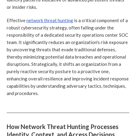
or insider risks.
Effective
network threat hunting
is a critical component of a
robust cybersecurity strategy, often falling under the
responsibility of a dedicated security operations center SOC
team. It significantly reduces an organization's risk exposure
by uncovering threats that evade traditional defenses,
thereby minimizing potential data breaches and operational
disruptions. Strategically, it shifts an organization from a
purely reactive security posture to a proactive one,
enhancing overall resilience and improving incident response
capabilities by understanding adversary tactics, techniques,
and procedures.
How Network Threat Hunting Processes
Identity, Context, and Access Decisions