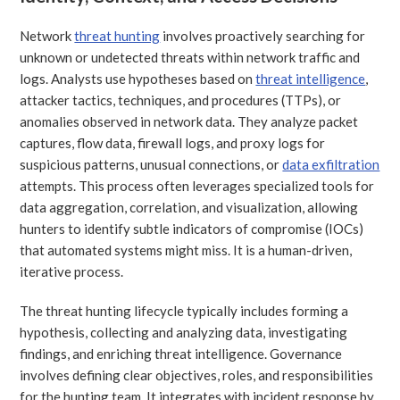
Network
threat hunting
involves proactively searching for
unknown or undetected threats within network traffic and
logs. Analysts use hypotheses based on
threat intelligence
,
attacker tactics, techniques, and procedures (TTPs), or
anomalies observed in network data. They analyze packet
captures, flow data, firewall logs, and proxy logs for
suspicious patterns, unusual connections, or
data exfiltration
attempts. This process often leverages specialized tools for
data aggregation, correlation, and visualization, allowing
hunters to identify subtle indicators of compromise (IOCs)
that automated systems might miss. It is a human-driven,
iterative process.
The threat hunting lifecycle typically includes forming a
hypothesis, collecting and analyzing data, investigating
findings, and enriching threat intelligence. Governance
involves defining clear objectives, roles, and responsibilities
for the hunting team. It integrates with incident response by