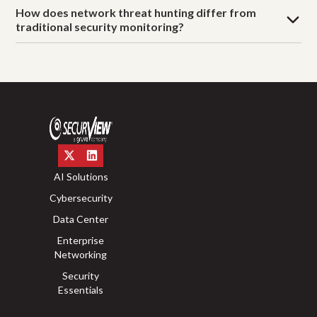
How does network threat hunting differ from
traditional security monitoring?
AI Solutions
Cybersecurity
Data Center
Enterprise
Networking
Security
Essentials