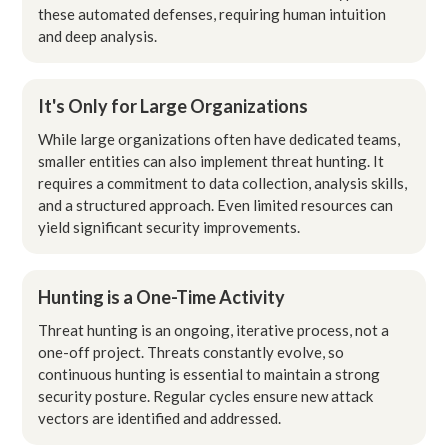
these automated defenses, requiring human intuition
and deep analysis.
It's Only for Large Organizations
While large organizations often have dedicated teams,
smaller entities can also implement threat hunting. It
requires a commitment to data collection, analysis skills,
and a structured approach. Even limited resources can
yield significant security improvements.
Hunting is a One-Time Activity
Threat hunting is an ongoing, iterative process, not a
one-off project. Threats constantly evolve, so
continuous hunting is essential to maintain a strong
security posture. Regular cycles ensure new attack
vectors are identified and addressed.