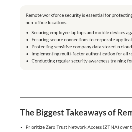
Remote workforce security is essential for protecti
non-office locations.
Securing employee laptops and mobile devices ag
Ensuring secure connections to corporate applica
Protecting sensitive company data stored in clou
Implementing multi-factor authentication for all r
Conducting regular security awareness training for
The Biggest Takeaways of Re
Prioritize Zero Trust Network Access (ZTNA) over t