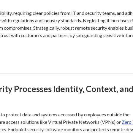
ibility, requiring clear policies from IT and security teams, and ad
ith regulations and industry standards. Neglecting it increases r
tem compromises. Strategically, robust remote security enables bus
s trust with customers and partners by safeguarding sensitive info
y Processes Identity, Context, an
 to protect data and systems accessed by employees outside the
ure access solutions like Virtual Private Networks (VPNs) or
Zero 
ces. Endpoint security software monitors and protects remote dev