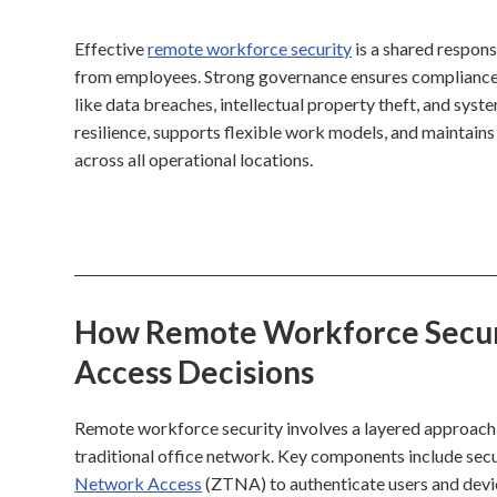
Effective
remote workforce security
is a shared respons
from employees. Strong governance ensures compliance w
like data breaches, intellectual property theft, and sys
resilience, supports flexible work models, and maintain
across all operational locations.
How Remote Workforce Securit
Access Decisions
Remote workforce security involves a layered approach
traditional office network. Key components include sec
Network Access
(ZTNA) to authenticate users and devi