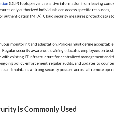
ntion
(DLP) tools prevent sensitive information from leaving contr
sures only authorized individuals can access specific resources,
or authentication (MFA). Cloud security measures protect data sto
uous monitoring and adaptation. Policies must define acceptable 
s. Regular security awareness training educates employees on best
te with existing IT infrastructure for centralized management and t
p, ongoing policy enforcement, regular audits, and updates to counte
ce and maintains a strong security posture across all remote opera
urity Is Commonly Used