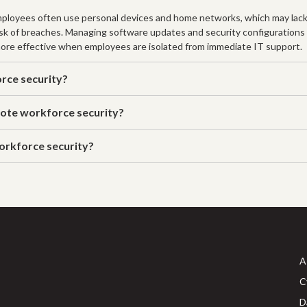
mployees often use personal devices and home networks, which may lack
risk of breaches. Managing software updates and security configurations
 more effective when employees are isolated from immediate IT support.
rce security?
ote workforce security?
orkforce security?
A
C
D