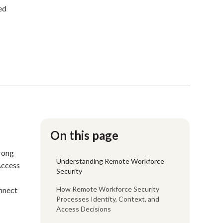
ed
On this page
trong
Understanding Remote Workforce
Access
Security
How Remote Workforce Security
onnect
Processes Identity, Context, and
Access Decisions