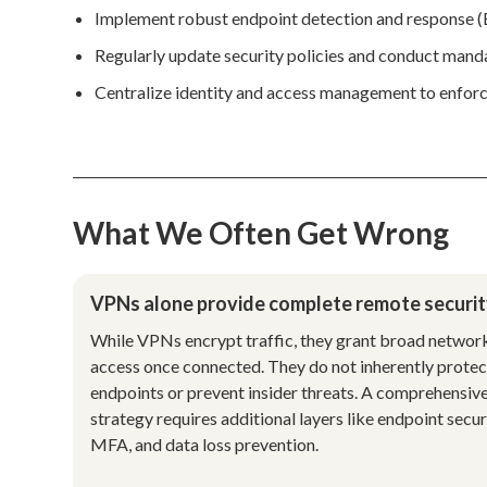
Implement robust endpoint detection and response (ED
Regularly update security policies and conduct mand
Centralize identity and access management to enforce
What We Often Get Wrong
VPNs alone provide complete remote securit
While VPNs encrypt traffic, they grant broad networ
access once connected. They do not inherently protec
endpoints or prevent insider threats. A comprehensiv
strategy requires additional layers like endpoint secur
MFA, and data loss prevention.