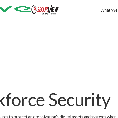
What We
force Security
es to protect an organization's digital assets and systems when