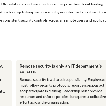
R) solutions on all remote devices for proactive threat hunting.
atory training to keep remote employees informed about new thre
 consistent security controls across all remote users and applicat
y.
Remote security is only an IT department's
concern.
k
Remote security is a shared responsibility. Employees
t
must follow security protocols, report suspicious activ
e
and participate in training. Leadership must provide
ity,
resources and enforce policies. It requires a collective
effort across the organization.