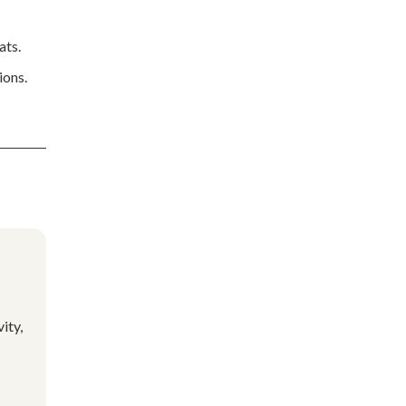
ats.
ions.
ity,