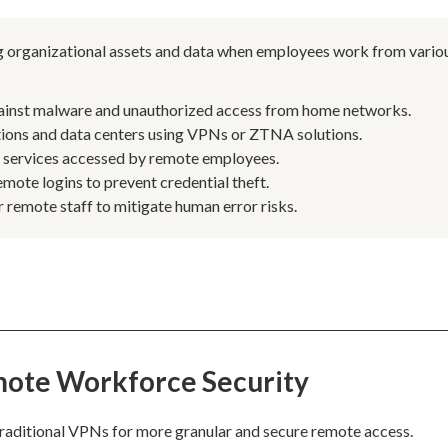
ng organizational assets and data when employees work from vario
ainst malware and unauthorized access from home networks.
tions and data centers using VPNs or ZTNA solutions.
d services accessed by remote employees.
emote logins to prevent credential theft.
 remote staff to mitigate human error risks.
mote Workforce Security
raditional VPNs for more granular and secure remote access.