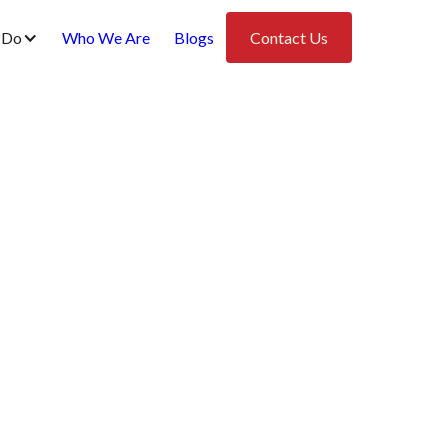
 Do
Who We Are
Blogs
Contact Us