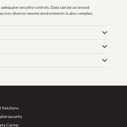
 adequate security controls. Data can be accessed
 across diverse remote environments is also complex.
I Solutions
ybersecurity
ata Center