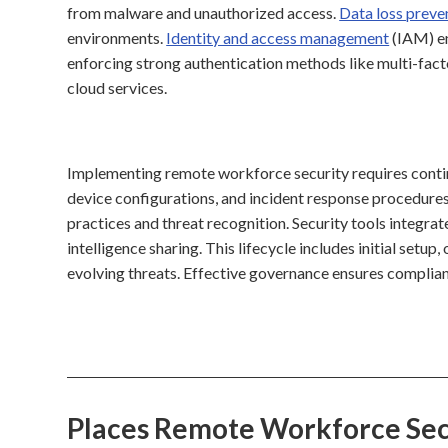
from malware and unauthorized access.
Data loss preve
environments.
Identity and access management
(IAM) en
enforcing strong authentication methods like multi-fact
cloud services.
Implementing remote workforce security requires contin
device configurations, and incident response procedure
practices and threat recognition. Security tools integra
intelligence sharing. This lifecycle includes initial setu
evolving threats. Effective governance ensures complian
Places Remote Workforce Sec