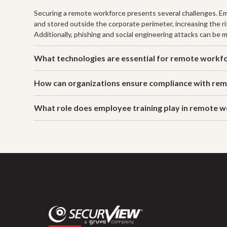
Securing a remote workforce presents several challenges. E
and stored outside the corporate perimeter, increasing the 
Additionally, phishing and social engineering attacks can be
What technologies are essential for remote workfo
How can organizations ensure compliance with rem
What role does employee training play in remote w