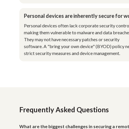
Personal devices are inherently secure for w
Personal devices often lack corporate security contro
making them vulnerable to malware and data breache
They may not have necessary patches or security
software. A "bring your own device" (BYOD) policy n
strict security measures and device management.
Frequently Asked Questions
What are the biggest challenges in securing a rem