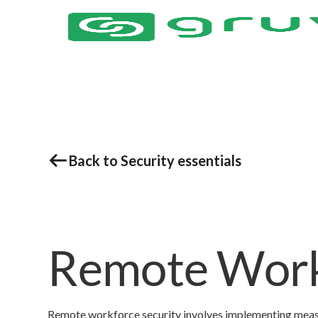
Back to Security essentials
Remote Work
Remote workforce security involves implementing measur