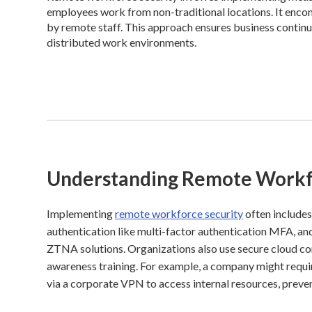
employees work from non-traditional locations. It enco
by remote staff. This approach ensures business continui
distributed work environments.
Understanding Remote Workf
Implementing
remote workforce security
often includes
authentication like multi-factor authentication MFA, 
ZTNA solutions. Organizations also use secure cloud con
awareness training. For example, a company might requir
via a corporate VPN to access internal resources, preve