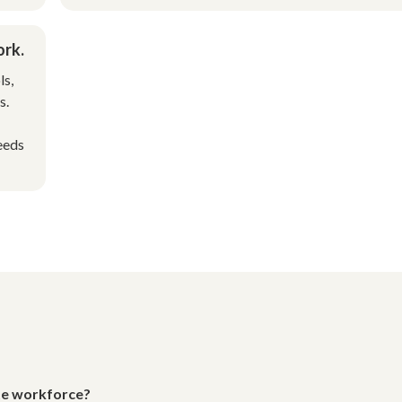
ork.
ls,
s.
eeds
ote workforce?