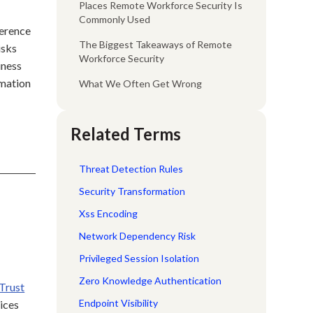
Places Remote Workforce Security Is
Commonly Used
herence
The Biggest Takeaways of Remote
isks
Workforce Security
iness
rmation
What We Often Get Wrong
Related Terms
Threat Detection Rules
Security Transformation
d
Xss Encoding
Network Dependency Risk
Privileged Session Isolation
Zero Knowledge Authentication
Trust
Endpoint Visibility
ices