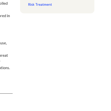
olled
Risk Treatment
red in
use,
hreat
r
tions.