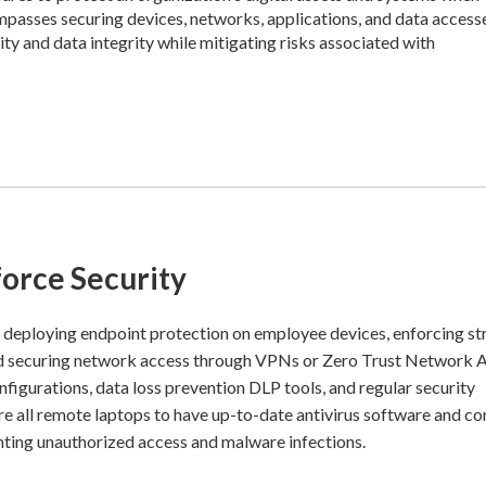
mpasses securing devices, networks, applications, and data access
ty and data integrity while mitigating risks associated with
orce Security
 deploying endpoint protection on employee devices, enforcing s
and securing network access through VPNs or Zero Trust Network 
figurations, data loss prevention DLP tools, and regular security
e all remote laptops to have up-to-date antivirus software and c
nting unauthorized access and malware infections.