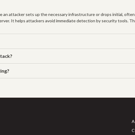
 an attacker sets up the necessary infrastructure or drops initial, often
rver. It helps attackers avoid immediate detection by security tools. This
ttack?
ing?
A
C