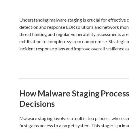
Understanding malware staging is crucial for effective
detection and response EDR solutions and network monit
threat hunting and regular vulnerability assessments are
exfiltration to complete system compromise. Strategical
incident response plans and improve overall resilience a
How Malware Staging Processe
Decisions
Malware staging involves a multi-step process where an in
first gains access to a target system. This stager's prim