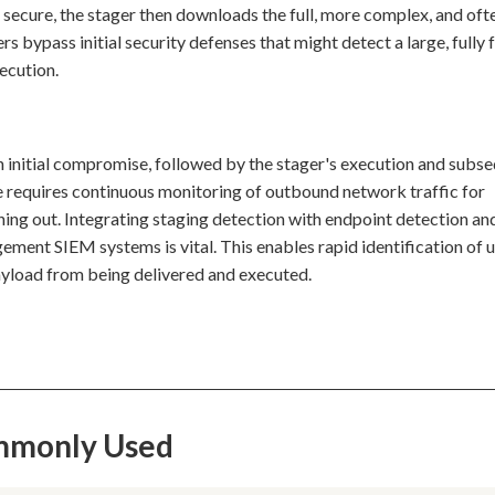
secure, the stager then downloads the full, more complex, and of
 bypass initial security defenses that might detect a large, fully
xecution.
an initial compromise, followed by the stager's execution and subs
 requires continuous monitoring of outbound network traffic for
hing out. Integrating staging detection with endpoint detection an
ent SIEM systems is vital. This enables rapid identification of 
ayload from being delivered and executed.
ommonly Used