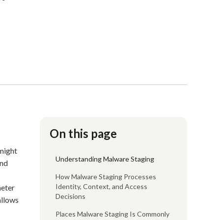
On this page
 might
Understanding Malware Staging
nd
How Malware Staging Processes
Identity, Context, and Access
meter
Decisions
 allows
Places Malware Staging Is Commonly