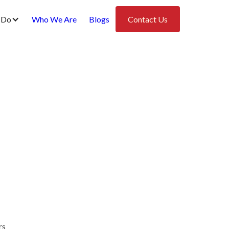
 Do
Who We Are
Blogs
Contact Us
rs