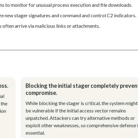
s to monitor for unusual process execution and file downloads.
ize new stager signatures and command and control C2 indicators.
s often arrive via malicious links or attachments.
ess.
Blocking the initial stager completely preven
compromise.
ial
While blocking the stager is critical, the system might 
 the
be vulnerable if the initial access vector remains
ion
unpatched. Attackers can try alternative methods or
exploit other weaknesses, so comprehensive defense 
essential.