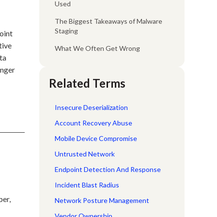
Used
The Biggest Takeaways of Malware
Staging
oint
tive
What We Often Get Wrong
ta
onger
Related Terms
Insecure Deserialization
Account Recovery Abuse
Mobile Device Compromise
Untrusted Network
Endpoint Detection And Response
Incident Blast Radius
per,
Network Posture Management
Vendor Ownership