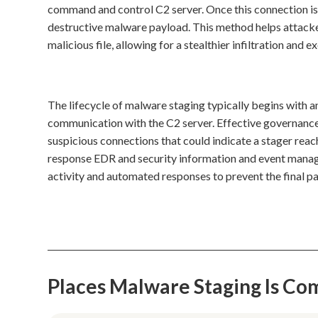
command and control C2 server. Once this connection is 
destructive malware payload. This method helps attackers
malicious file, allowing for a stealthier infiltration and e
The lifecycle of malware staging typically begins with 
communication with the C2 server. Effective governance
suspicious connections that could indicate a stager reac
response EDR and security information and event managem
activity and automated responses to prevent the final p
Places Malware Staging Is C