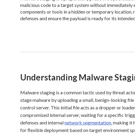
malicious code to a target system without immediately e
components or tools in a hidden or temporary location, rea
defenses and ensure the payload is ready for its intended
Understanding Malware Stagi
Malware staging is a common tactic used by threat acto
stage malware by uploading a small, benign-looking file 
control server. This initial file acts as a dropper or l
compromised internal server, waiting for a specific trig
defenses and internal
network segmentation
, making it
for flexible deployment based on target environment spe