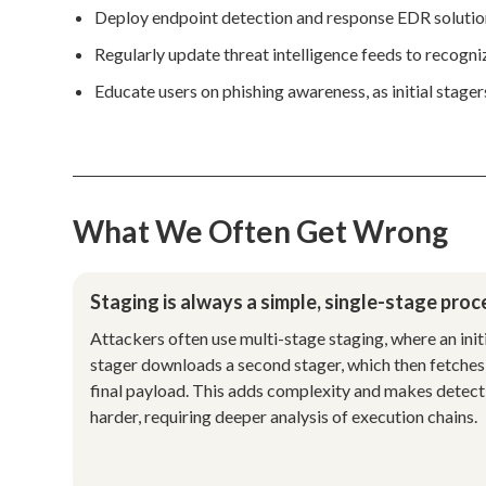
Deploy endpoint detection and response EDR solution
Regularly update threat intelligence feeds to recogn
Educate users on phishing awareness, as initial stager
What We Often Get Wrong
Staging is always a simple, single-stage proc
Attackers often use multi-stage staging, where an init
stager downloads a second stager, which then fetches
final payload. This adds complexity and makes detect
harder, requiring deeper analysis of execution chains.