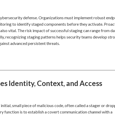
 cybersecurity defense. Organizations must implement robust endp
oring to identify staged components before they activate. Proac
 also vital. The risk impact of successful staging can range from da
ly, recognizing staging patterns helps security teams develop str
gainst advanced persistent threats.
s Identity, Context, and Access
itial, small piece of malicious code, often called a stager or drop
ary function is to establish a covert communication channel with a