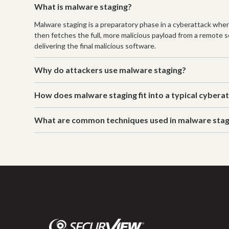
What is malware staging?
Malware staging is a preparatory phase in a cyberattack where
then fetches the full, more malicious payload from a remote se
delivering the final malicious software.
Why do attackers use malware staging?
How does malware staging fit into a typical cybera
What are common techniques used in malware stag