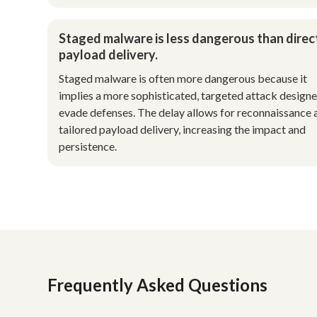
Staged malware is less dangerous than direc
payload delivery.
Staged malware is often more dangerous because it
implies a more sophisticated, targeted attack designe
evade defenses. The delay allows for reconnaissance 
tailored payload delivery, increasing the impact and
persistence.
Frequently Asked Questions