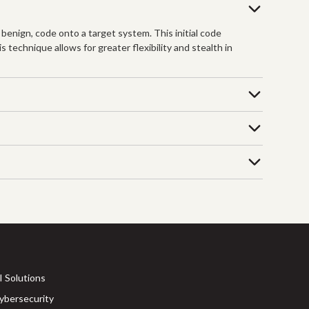
 benign, code onto a target system. This initial code
 technique allows for greater flexibility and stealth in
I Solutions
ybersecurity