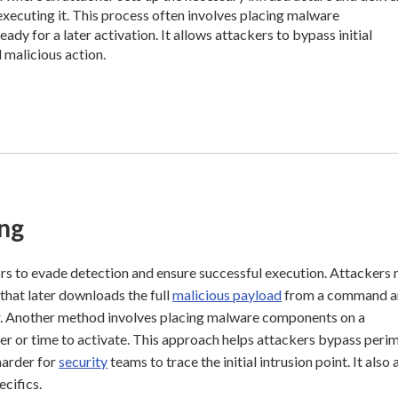
xecuting it. This process often involves placing malware
dy for a later activation. It allows attackers to bypass initial
 malicious action.
ng
rs to evade detection and ensure successful execution. Attackers
that later downloads the full
malicious payload
from a command a
oader. Another method involves placing malware components on a
ger or time to activate. This approach helps attackers bypass peri
 harder for
security
teams to trace the initial intrusion point. It also
cifics.