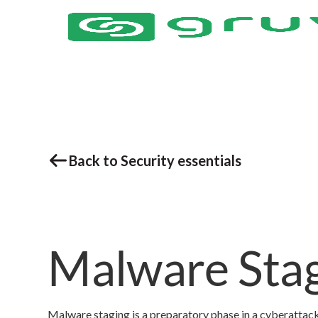
Back to Security essentials
Malware Sta
Malware staging is a preparatory phase in a cyberattack