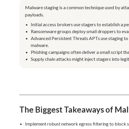
Malware staging is a common technique used by attac
payloads.
Initial access brokers use stagers to establish a p
Ransomware groups deploy small droppers to evade
Advanced Persistent Threats APTs use staging to
malware.
Phishing campaigns often deliver a small script tha
Supply chain attacks might inject stagers into l
The Biggest Takeaways of Ma
Implement robust network egress filtering to block 