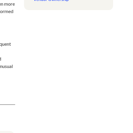
ten more
 formed
equent
d
unusual