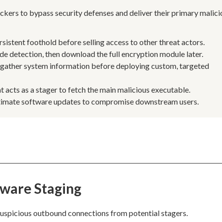
kers to bypass security defenses and deliver their primary malici
ersistent foothold before selling access to other threat actors.
 detection, then download the full encryption module later.
 gather system information before deploying custom, targeted
t acts as a stager to fetch the main malicious executable.
egitimate software updates to compromise downstream users.
lware Staging
suspicious outbound connections from potential stagers.