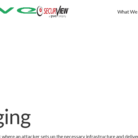
What We
ging
 where an attacker sets up the necessary infrastructure and delive