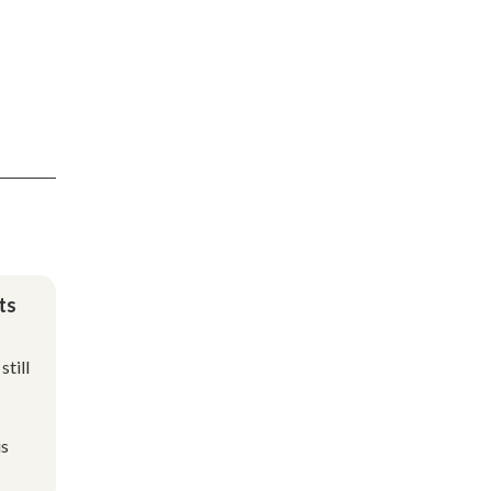
ts
still
is